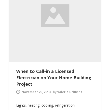
When to Call-in a Licensed
Electrician on Your Home Building
Project
November 20, 2013
-
by
Valerie Griffiths
Lights, heating, cooling, refrigeration,