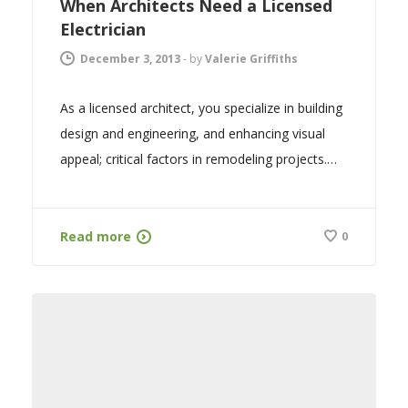
When Architects Need a Licensed
Electrician
December 3, 2013
-
by
Valerie Griffiths
As a licensed architect, you specialize in building
design and engineering, and enhancing visual
appeal; critical factors in remodeling projects.…
Read more
0