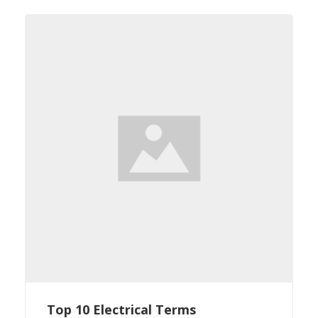
Top 10 Electrical Terms