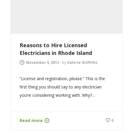
Reasons to Hire Licensed
Electricians in Rhode Island
November 5, 2013
-
by
Valerie Griffiths
“License and registration, please.” This is the
first thing you should say to any electrician
you’re considering working with. Why?…
Read more
0