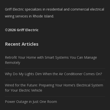
Griff Electric specializes in residential and commercial electrical
wiring services in Rhode Island.
©2026 Griff Electric
Recent Articles
Retrofit Your Home with Smart Systems You Can Manage
Remotely
Why Do My Lights Dim When the Air Conditioner Comes On?
Wired for the Future: Preparing Your Home’s Electrical System
for Your Electric Vehicle
Power Outage in Just One Room