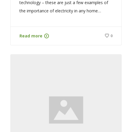
technology – these are just a few examples of
the importance of electricity in any home…
Read more
0