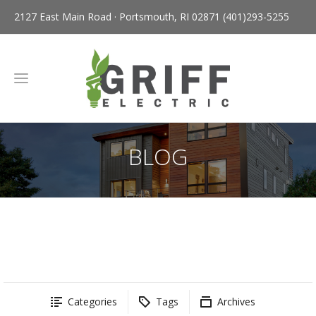
2127 East Main Road · Portsmouth, RI 02871
(401)293-5255
BLOG
Categories
Tags
Archives