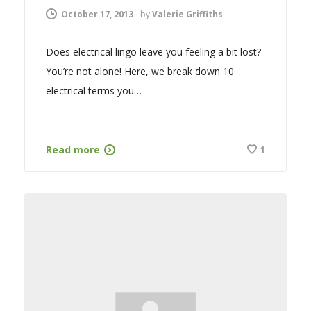
October 17, 2013
-
by
Valerie Griffiths
Does electrical lingo leave you feeling a bit lost?
You’re not alone! Here, we break down 10
electrical terms you…
Read more
1