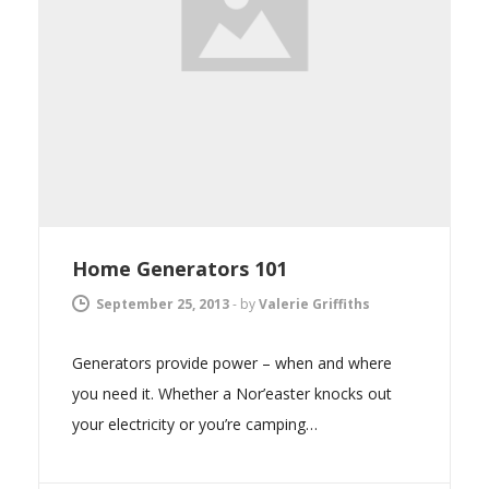
Home Generators 101
September 25, 2013
-
by
Valerie Griffiths
Generators provide power – when and where
you need it. Whether a Nor’easter knocks out
your electricity or you’re camping…