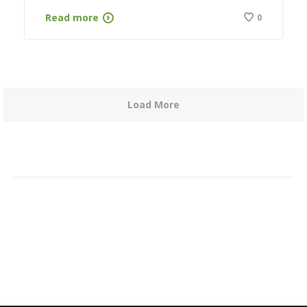
Read more
0
Load More