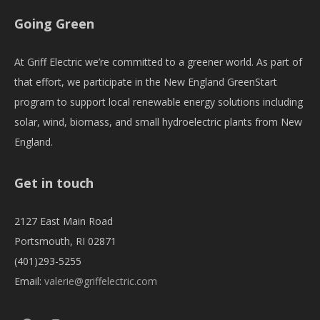
Going Green
At Griff Electric we’re committed to a greener world. As part of
that effort, we participate in the New England GreenStart
program to support local renewable energy solutions including
solar, wind, biomass, and small hydroelectric plants from New
England.
Get in touch
2127 East Main Road
Portsmouth, RI 02871
(401)293-5255
Email:
valerie@griffelectric.com