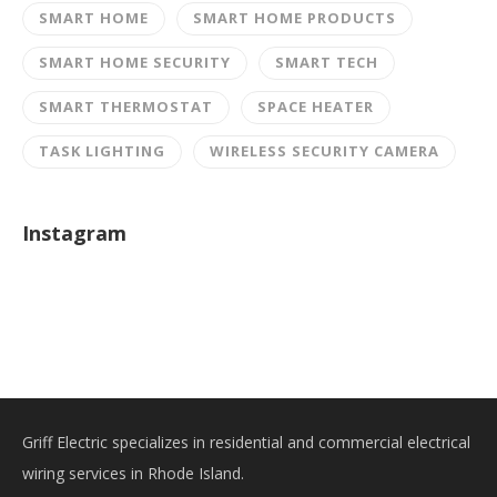
SMART HOME
SMART HOME PRODUCTS
SMART HOME SECURITY
SMART TECH
SMART THERMOSTAT
SPACE HEATER
TASK LIGHTING
WIRELESS SECURITY CAMERA
Instagram
Griff Electric specializes in residential and commercial electrical
wiring services in Rhode Island.