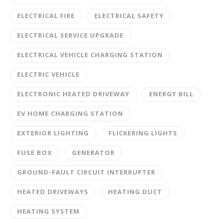
ELECTRICAL FIRE
ELECTRICAL SAFETY
ELECTRICAL SERVICE UPGRADE
ELECTRICAL VEHICLE CHARGING STATION
ELECTRIC VEHICLE
ELECTRONIC HEATED DRIVEWAY
ENERGY BILL
EV HOME CHARGING STATION
EXTERIOR LIGHTING
FLICKERING LIGHTS
FUSE BOX
GENERATOR
GROUND-FAULT CIRCUIT INTERRUPTER
HEATED DRIVEWAYS
HEATING DUCT
HEATING SYSTEM