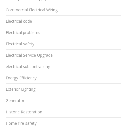
Commercial Electrical Wiring
Electrical code
Electrical problems
Electrical safety
Electrical Service Upgrade
electrical subcontracting
Energy Efficiency
Exterior Lighting
Generator
Historic Restoration
Home fire safety