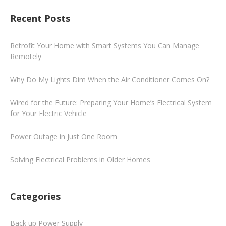
Recent Posts
Retrofit Your Home with Smart Systems You Can Manage
Remotely
Why Do My Lights Dim When the Air Conditioner Comes On?
Wired for the Future: Preparing Your Home’s Electrical System
for Your Electric Vehicle
Power Outage in Just One Room
Solving Electrical Problems in Older Homes
Categories
Back up Power Supply