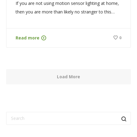
If you are not using motion sensor lighting at home,
then you are more than likely no stranger to this…
Read more
0
Load More