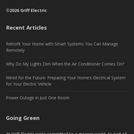
©2026 Griff Electric
Recent Articles
Retrofit Your Home with Smart Systems You Can Manage
Remotely
Why Do My Lights Dim When the Air Conditioner Comes On?
Wired for the Future: Preparing Your Home’s Electrical System
for Your Electric Vehicle
Power Outage in Just One Room
Going Green
At Griff Electric we’re committed to a greener world. As part of