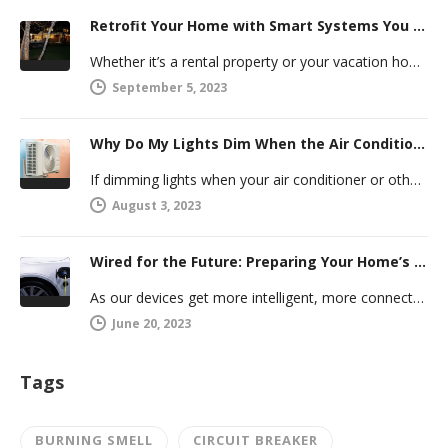
Retrofit Your Home with Smart Systems You Can Manage Remotely
Whether it’s a rental property or your vacation home, managing a second house comes with challenges. Many new homeowners in…
September 5, 2023
Why Do My Lights Dim When the Air Conditioner Comes On?
If dimming lights when your air conditioner or other powerful electric appliance comes on has even caused you worry, you’re…
August 3, 2023
Wired for the Future: Preparing Your Home’s Electrical System for Your Electric Vehicle
As our devices get more intelligent, more connected, and more numerous, anticipating future electrical demand should always be on your…
June 20, 2023
Tags
BURNING SMELL
CIRCUIT BREAKER