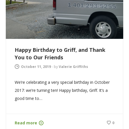
Happy Birthday to Griff, and Thank
You to Our Friends
October 11, 2019
-
by
Valerie Griffiths
We’re celebrating a very special birthday in October
2017: we’re turning ten! Happy birthday, Griff. It’s a
good time to…
Read more
0