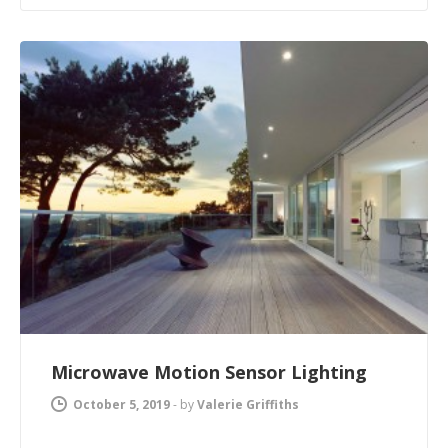
Microwave Motion Sensor Lighting
October 5, 2019
-
by
Valerie Griffiths