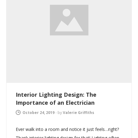
Interior Lighting Design: The
Importance of an Electrician
October 24, 2019
-
by
Valerie Griffiths
Ever walk into a room and notice it just feels…right?
Thank interior lighting design for that! Lighting often