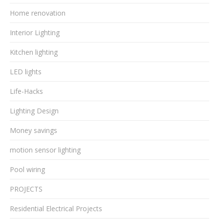
Home renovation
Interior Lighting
Kitchen lighting
LED lights
Life-Hacks
Lighting Design
Money savings
motion sensor lighting
Pool wiring
PROJECTS
Residential Electrical Projects