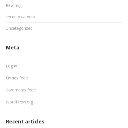
Rewiring
security camera
Uncategorized
Meta
Log in
Entries feed
Comments feed
WordPress.org
Recent articles