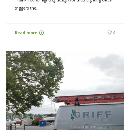
triggers the…
Read more
0