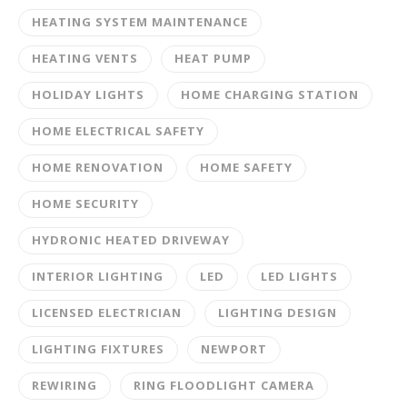
HEATING SYSTEM MAINTENANCE
HEATING VENTS
HEAT PUMP
HOLIDAY LIGHTS
HOME CHARGING STATION
HOME ELECTRICAL SAFETY
HOME RENOVATION
HOME SAFETY
HOME SECURITY
HYDRONIC HEATED DRIVEWAY
INTERIOR LIGHTING
LED
LED LIGHTS
LICENSED ELECTRICIAN
LIGHTING DESIGN
LIGHTING FIXTURES
NEWPORT
REWIRING
RING FLOODLIGHT CAMERA