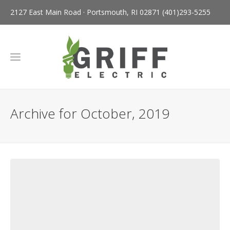
2127 East Main Road · Portsmouth, RI 02871
(401)293-5255
Archive for October, 2019