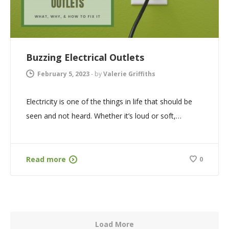
Buzzing Electrical Outlets
February 5, 2023
-
by
Valerie Griffiths
Electricity is one of the things in life that should be
seen and not heard. Whether it’s loud or soft,…
Read more
0
Load More