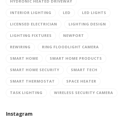
HYDRONIC HEATED DRIVEWAY
INTERIOR LIGHTING
LED
LED LIGHTS
LICENSED ELECTRICIAN
LIGHTING DESIGN
LIGHTING FIXTURES
NEWPORT
REWIRING
RING FLOODLIGHT CAMERA
SMART HOME
SMART HOME PRODUCTS
SMART HOME SECURITY
SMART TECH
SMART THERMOSTAT
SPACE HEATER
TASK LIGHTING
WIRELESS SECURITY CAMERA
Instagram