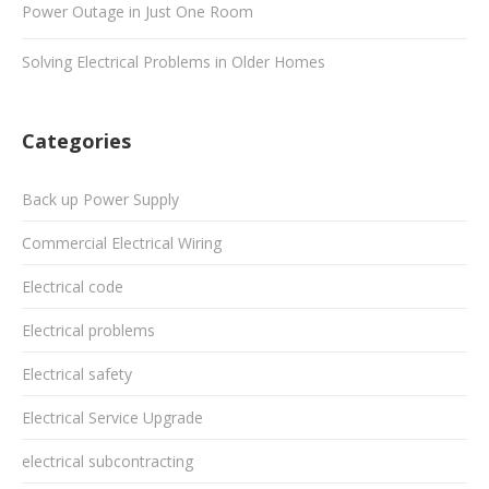
Power Outage in Just One Room
Solving Electrical Problems in Older Homes
Categories
Back up Power Supply
Commercial Electrical Wiring
Electrical code
Electrical problems
Electrical safety
Electrical Service Upgrade
electrical subcontracting