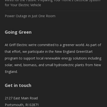
for Your Electric Vehicle
Power Outage in Just One Room
Going Green
At Griff Electric we’re committed to a greener world. As part of
that effort, we participate in the New England GreenStart
program to support local renewable energy solutions including
solar, wind, biomass, and small hydroelectric plants from New
England.
Get in touch
2127 East Main Road
Portsmouth, RI 02871