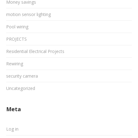
Money savings
motion sensor lighting
Pool wiring
PROJECTS
Residential Electrical Projects
Rewiring
security camera
Uncategorized
Meta
Log in