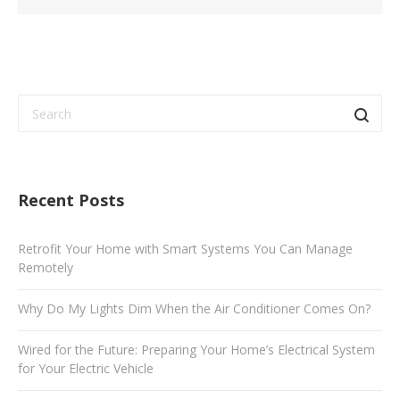
Recent Posts
Retrofit Your Home with Smart Systems You Can Manage
Remotely
Why Do My Lights Dim When the Air Conditioner Comes On?
Wired for the Future: Preparing Your Home’s Electrical System
for Your Electric Vehicle