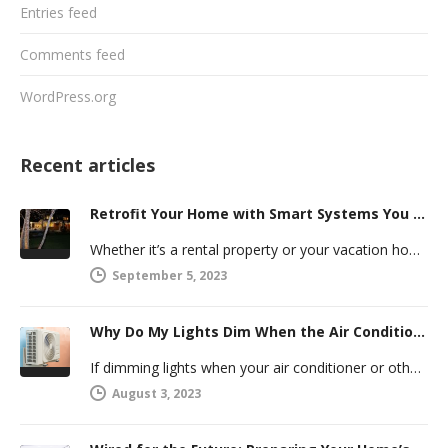
Entries feed
Comments feed
WordPress.org
Recent articles
Retrofit Your Home with Smart Systems You Can Manage Remotely
Whether it’s a rental property or your vacation home, managing a second house comes with challenges. Many new homeowners in…
September 5, 2023
Why Do My Lights Dim When the Air Conditioner Comes On?
If dimming lights when your air conditioner or other powerful electric appliance comes on has even caused you worry, you’re…
August 3, 2023