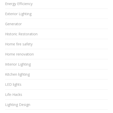
Energy Efficiency
Exterior Lighting
Generator
Historic Restoration
Home fire safety
Home renovation
Interior Lighting
Kitchen lighting
LED lights
Life-Hacks
Lighting Design