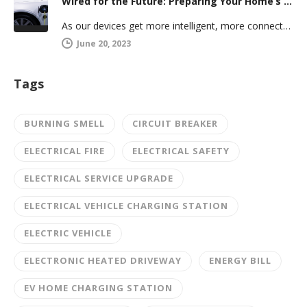
Wired for the Future: Preparing Your Home’s Electrical System for Your Electric Vehicle
As our devices get more intelligent, more connected, and more numerous, anticipating future electrical demand should always be on your…
June 20, 2023
Tags
BURNING SMELL
CIRCUIT BREAKER
ELECTRICAL FIRE
ELECTRICAL SAFETY
ELECTRICAL SERVICE UPGRADE
ELECTRICAL VEHICLE CHARGING STATION
ELECTRIC VEHICLE
ELECTRONIC HEATED DRIVEWAY
ENERGY BILL
EV HOME CHARGING STATION