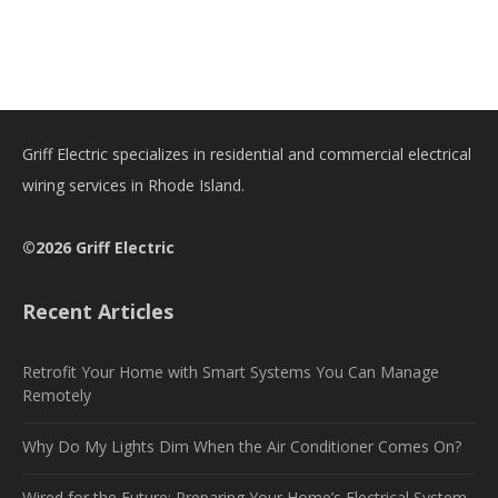
Griff Electric specializes in residential and commercial electrical
wiring services in Rhode Island.
©2026 Griff Electric
Recent Articles
Retrofit Your Home with Smart Systems You Can Manage
Remotely
Why Do My Lights Dim When the Air Conditioner Comes On?
Wired for the Future: Preparing Your Home’s Electrical System