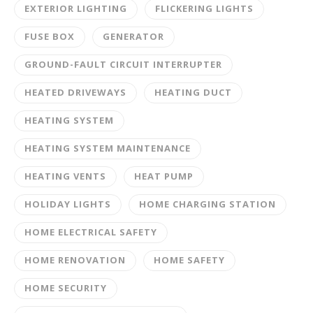
EXTERIOR LIGHTING
FLICKERING LIGHTS
FUSE BOX
GENERATOR
GROUND-FAULT CIRCUIT INTERRUPTER
HEATED DRIVEWAYS
HEATING DUCT
HEATING SYSTEM
HEATING SYSTEM MAINTENANCE
HEATING VENTS
HEAT PUMP
HOLIDAY LIGHTS
HOME CHARGING STATION
HOME ELECTRICAL SAFETY
HOME RENOVATION
HOME SAFETY
HOME SECURITY