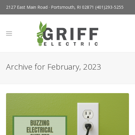
2127 East Main Road · Portsmouth, RI 02871
(401)293-5255
Archive for February, 2023