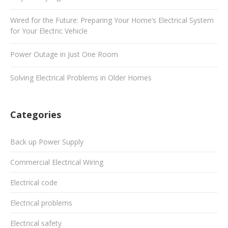
Wired for the Future: Preparing Your Home’s Electrical System
for Your Electric Vehicle
Power Outage in Just One Room
Solving Electrical Problems in Older Homes
Categories
Back up Power Supply
Commercial Electrical Wiring
Electrical code
Electrical problems
Electrical safety