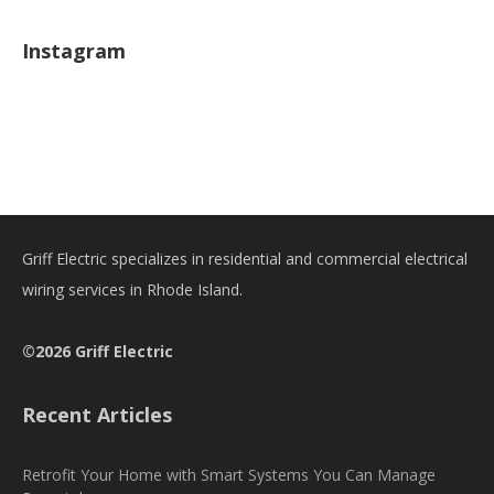
Instagram
Griff Electric specializes in residential and commercial electrical
wiring services in Rhode Island.
©2026 Griff Electric
Recent Articles
Retrofit Your Home with Smart Systems You Can Manage