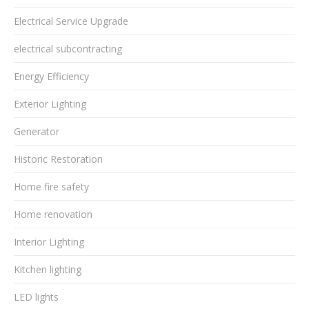
Electrical Service Upgrade
electrical subcontracting
Energy Efficiency
Exterior Lighting
Generator
Historic Restoration
Home fire safety
Home renovation
Interior Lighting
Kitchen lighting
LED lights