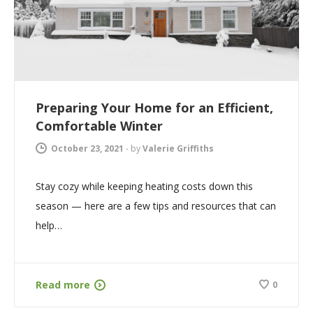
Preparing Your Home for an Efficient,
Comfortable Winter
October 23, 2021
-
by
Valerie Griffiths
Stay cozy while keeping heating costs down this
season — here are a few tips and resources that can
help…
Read more
0