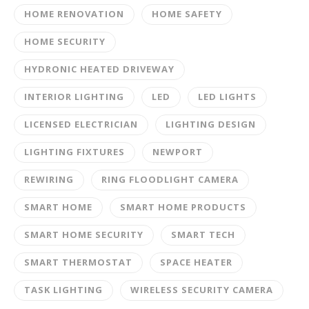
HOME RENOVATION
HOME SAFETY
HOME SECURITY
HYDRONIC HEATED DRIVEWAY
INTERIOR LIGHTING
LED
LED LIGHTS
LICENSED ELECTRICIAN
LIGHTING DESIGN
LIGHTING FIXTURES
NEWPORT
REWIRING
RING FLOODLIGHT CAMERA
SMART HOME
SMART HOME PRODUCTS
SMART HOME SECURITY
SMART TECH
SMART THERMOSTAT
SPACE HEATER
TASK LIGHTING
WIRELESS SECURITY CAMERA