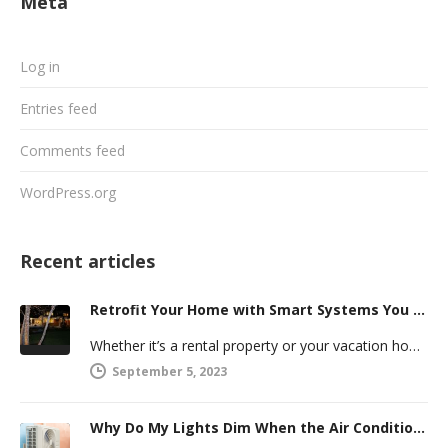
Meta
Log in
Entries feed
Comments feed
WordPress.org
Recent articles
Retrofit Your Home with Smart Systems You Can Manage Remotely
Whether it’s a rental property or your vacation home, managing a second house comes with challenges. Many new homeowners in…
September 5, 2023
Why Do My Lights Dim When the Air Conditioner Comes On?