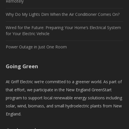
Remotely
Why Do My Lights Dim When the Air Conditioner Comes On?
Wired for the Future: Preparing Your Home’s Electrical System
for Your Electric Vehicle
Power Outage in Just One Room
Going Green
At Griff Electric we’re committed to a greener world. As part of
that effort, we participate in the New England GreenStart
program to support local renewable energy solutions including
solar, wind, biomass, and small hydroelectric plants from New
England.