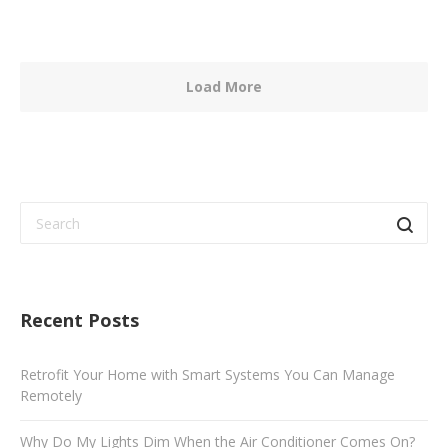
Load More
Recent Posts
Retrofit Your Home with Smart Systems You Can Manage
Remotely
Why Do My Lights Dim When the Air Conditioner Comes On?