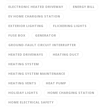
ELECTRONIC HEATED DRIVEWAY
ENERGY BILL
EV HOME CHARGING STATION
EXTERIOR LIGHTING
FLICKERING LIGHTS
FUSE BOX
GENERATOR
GROUND-FAULT CIRCUIT INTERRUPTER
HEATED DRIVEWAYS
HEATING DUCT
HEATING SYSTEM
HEATING SYSTEM MAINTENANCE
HEATING VENTS
HEAT PUMP
HOLIDAY LIGHTS
HOME CHARGING STATION
HOME ELECTRICAL SAFETY