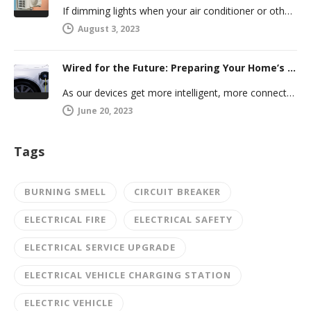
If dimming lights when your air conditioner or other powerful electric appliance comes on has even caused you worry, you’re…
August 3, 2023
Wired for the Future: Preparing Your Home’s Electrical System for Your Electric Vehicle
As our devices get more intelligent, more connected, and more numerous, anticipating future electrical demand should always be on your…
June 20, 2023
Tags
BURNING SMELL
CIRCUIT BREAKER
ELECTRICAL FIRE
ELECTRICAL SAFETY
ELECTRICAL SERVICE UPGRADE
ELECTRICAL VEHICLE CHARGING STATION
ELECTRIC VEHICLE