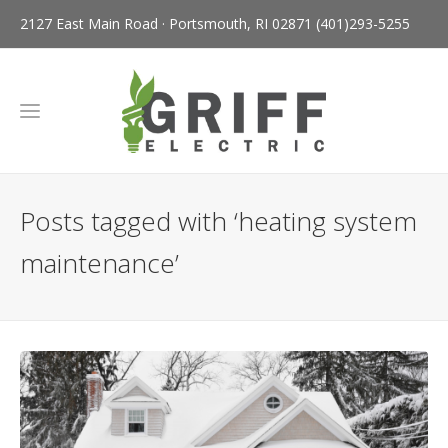
2127 East Main Road · Portsmouth, RI 02871
(401)293-5255
Posts tagged with ‘heating system
maintenance’