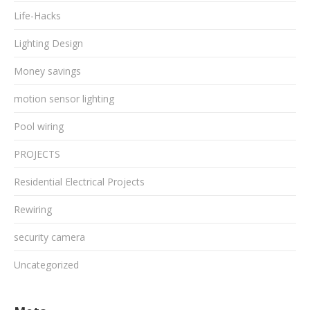
Life-Hacks
Lighting Design
Money savings
motion sensor lighting
Pool wiring
PROJECTS
Residential Electrical Projects
Rewiring
security camera
Uncategorized