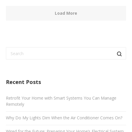
Load More
Recent Posts
Retrofit Your Home with Smart Systems You Can Manage
Remotely
Why Do My Lights Dim When the Air Conditioner Comes On?
Wired for the Future: Preparing Your Home’s Electrical System