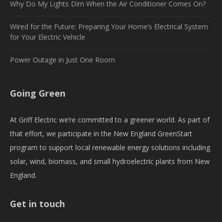
Why Do My Lights Dim When the Air Conditioner Comes On?
Wired for the Future: Preparing Your Home’s Electrical System
for Your Electric Vehicle
Power Outage in Just One Room
Going Green
At Griff Electric we’re committed to a greener world. As part of
that effort, we participate in the New England GreenStart
program to support local renewable energy solutions including
solar, wind, biomass, and small hydroelectric plants from New
England.
Get in touch