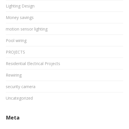
Lighting Design
Money savings
motion sensor lighting
Pool wiring
PROJECTS
Residential Electrical Projects
Rewiring
security camera
Uncategorized
Meta