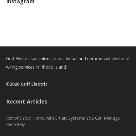
Instagram
Griff Electric specializes in residential and commercial electrical
wiring services in Rhode Island.
©2026 Griff Electric
Recent Articles
Retrofit Your Home with Smart Systems You Can Manage
Remotely