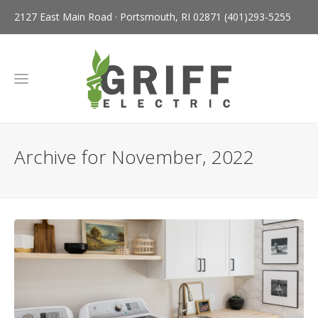
2127 East Main Road · Portsmouth, RI 02871
(401)293-5255
Archive for November, 2022