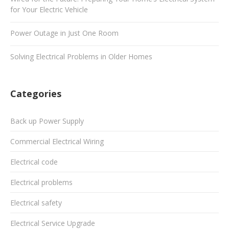
for Your Electric Vehicle
Power Outage in Just One Room
Solving Electrical Problems in Older Homes
Categories
Back up Power Supply
Commercial Electrical Wiring
Electrical code
Electrical problems
Electrical safety
Electrical Service Upgrade