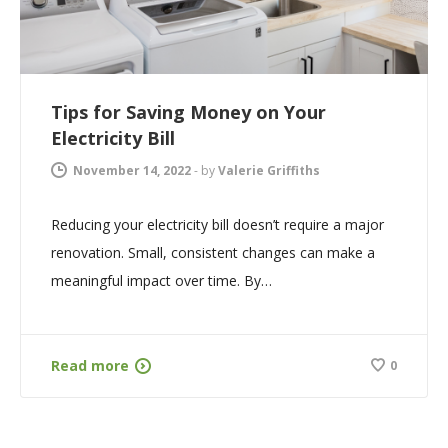
Tips for Saving Money on Your
Electricity Bill
November 14, 2022
-
by
Valerie Griffiths
Reducing your electricity bill doesn’t require a major
renovation. Small, consistent changes can make a
meaningful impact over time. By…
Read more
0