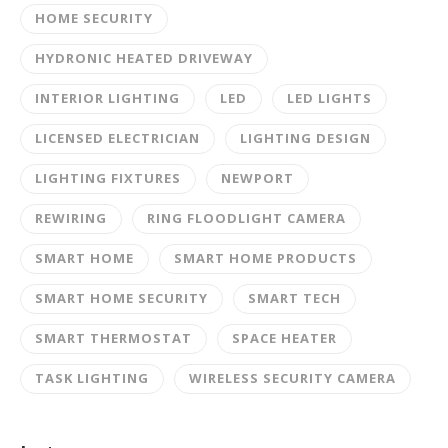
HOME SECURITY
HYDRONIC HEATED DRIVEWAY
INTERIOR LIGHTING
LED
LED LIGHTS
LICENSED ELECTRICIAN
LIGHTING DESIGN
LIGHTING FIXTURES
NEWPORT
REWIRING
RING FLOODLIGHT CAMERA
SMART HOME
SMART HOME PRODUCTS
SMART HOME SECURITY
SMART TECH
SMART THERMOSTAT
SPACE HEATER
TASK LIGHTING
WIRELESS SECURITY CAMERA