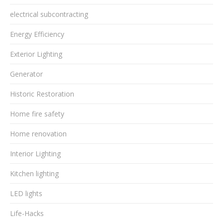
electrical subcontracting
Energy Efficiency
Exterior Lighting
Generator
Historic Restoration
Home fire safety
Home renovation
Interior Lighting
Kitchen lighting
LED lights
Life-Hacks