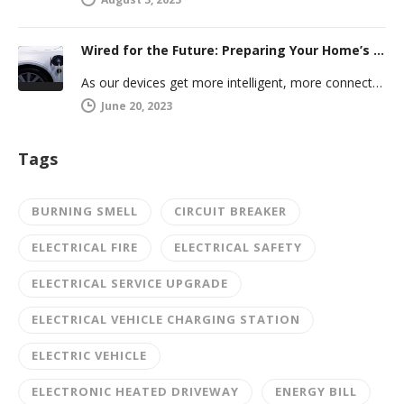
Wired for the Future: Preparing Your Home’s Electrical System for Your Electric Vehicle
As our devices get more intelligent, more connected, and more numerous, anticipating future electrical demand should always be on your…
June 20, 2023
Tags
BURNING SMELL
CIRCUIT BREAKER
ELECTRICAL FIRE
ELECTRICAL SAFETY
ELECTRICAL SERVICE UPGRADE
ELECTRICAL VEHICLE CHARGING STATION
ELECTRIC VEHICLE
ELECTRONIC HEATED DRIVEWAY
ENERGY BILL