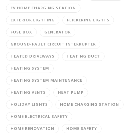
EV HOME CHARGING STATION
EXTERIOR LIGHTING
FLICKERING LIGHTS
FUSE BOX
GENERATOR
GROUND-FAULT CIRCUIT INTERRUPTER
HEATED DRIVEWAYS
HEATING DUCT
HEATING SYSTEM
HEATING SYSTEM MAINTENANCE
HEATING VENTS
HEAT PUMP
HOLIDAY LIGHTS
HOME CHARGING STATION
HOME ELECTRICAL SAFETY
HOME RENOVATION
HOME SAFETY