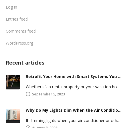
Log in
Entries feed
Comments feed
WordPress.org
Recent articles
Retrofit Your Home with Smart Systems You Can Manage Remotely
Whether it’s a rental property or your vacation home, managing a second house comes with challenges. Many new homeowners in…
September 5, 2023
Why Do My Lights Dim When the Air Conditioner Comes On?
If dimming lights when your air conditioner or other powerful electric appliance comes on has even caused you worry, you’re…
August 3, 2023