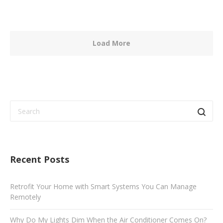
Load More
Recent Posts
Retrofit Your Home with Smart Systems You Can Manage
Remotely
Why Do My Lights Dim When the Air Conditioner Comes On?