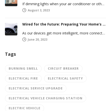
If dimming lights when your air conditioner or other powerful electric appliance comes on has even caused you worry, you’re…
August 3, 2023
Wired for the Future: Preparing Your Home’s Electrical System for Your Electric Vehicle
As our devices get more intelligent, more connected, and more numerous, anticipating future electrical demand should always be on your…
June 20, 2023
Tags
BURNING SMELL
CIRCUIT BREAKER
ELECTRICAL FIRE
ELECTRICAL SAFETY
ELECTRICAL SERVICE UPGRADE
ELECTRICAL VEHICLE CHARGING STATION
ELECTRIC VEHICLE