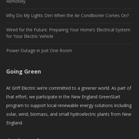
Remotely
Why Do My Lights Dim When the Air Conditioner Comes On?
Wired for the Future: Preparing Your Home’s Electrical System
for Your Electric Vehicle
Power Outage in Just One Room
Going Green
At Griff Electric we’re committed to a greener world. As part of
that effort, we participate in the New England GreenStart
program to support local renewable energy solutions including
solar, wind, biomass, and small hydroelectric plants from New
England.