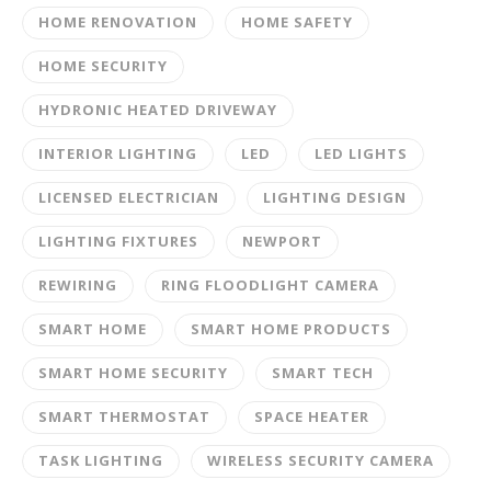
HOME RENOVATION
HOME SAFETY
HOME SECURITY
HYDRONIC HEATED DRIVEWAY
INTERIOR LIGHTING
LED
LED LIGHTS
LICENSED ELECTRICIAN
LIGHTING DESIGN
LIGHTING FIXTURES
NEWPORT
REWIRING
RING FLOODLIGHT CAMERA
SMART HOME
SMART HOME PRODUCTS
SMART HOME SECURITY
SMART TECH
SMART THERMOSTAT
SPACE HEATER
TASK LIGHTING
WIRELESS SECURITY CAMERA