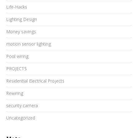
Life-Hacks
Lighting Design
Money savings
motion sensor lighting
Pool wiring
PROJECTS
Residential Electrical Projects
Rewiring
security camera
Uncategorized