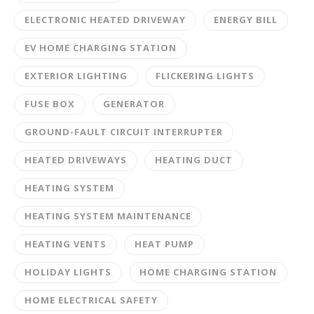
ELECTRONIC HEATED DRIVEWAY
ENERGY BILL
EV HOME CHARGING STATION
EXTERIOR LIGHTING
FLICKERING LIGHTS
FUSE BOX
GENERATOR
GROUND-FAULT CIRCUIT INTERRUPTER
HEATED DRIVEWAYS
HEATING DUCT
HEATING SYSTEM
HEATING SYSTEM MAINTENANCE
HEATING VENTS
HEAT PUMP
HOLIDAY LIGHTS
HOME CHARGING STATION
HOME ELECTRICAL SAFETY