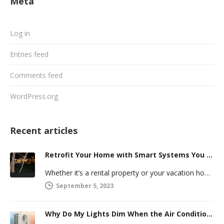
Meta
Log in
Entries feed
Comments feed
WordPress.org
Recent articles
Retrofit Your Home with Smart Systems You Can Manage Remotely
Whether it’s a rental property or your vacation home, managing a second house comes with challenges. Many new homeowners in…
September 5, 2023
Why Do My Lights Dim When the Air Conditioner Comes On?