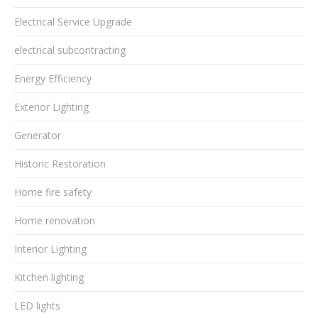
Electrical Service Upgrade
electrical subcontracting
Energy Efficiency
Exterior Lighting
Generator
Historic Restoration
Home fire safety
Home renovation
Interior Lighting
Kitchen lighting
LED lights