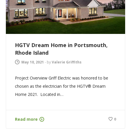
HGTV Dream Home in Portsmouth,
Rhode Island
May 10, 2021
-
by
Valerie Griffiths
Project Overview Griff Electric was honored to be
chosen as the electrician for the HGTV® Dream
Home 2021. Located in…
Read more
0