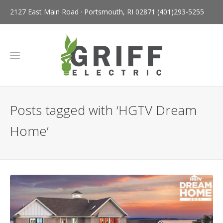
2127 East Main Road · Portsmouth, RI 02871
(401)293-5255
Posts tagged with ‘HGTV Dream
Home’