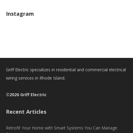
Instagram
Griff Electric specializes in residential and commercial electrical
wiring services in Rhode Island.
©2026 Griff Electric
Recent Articles
Retrofit Your Home with Smart Systems You Can Manage