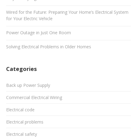
Wired for the Future: Preparing Your Home’s Electrical System
for Your Electric Vehicle
Power Outage in Just One Room
Solving Electrical Problems in Older Homes
Categories
Back up Power Supply
Commercial Electrical Wiring
Electrical code
Electrical problems
Electrical safety