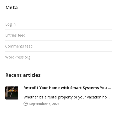
Meta
Log in
Entries feed
Comments feed
WordPress.org
Recent articles
Retrofit Your Home with Smart Systems You Can Manage Remotely
Whether it’s a rental property or your vacation home, managing a second house comes with challenges. Many new homeowners in…
September 5, 2023