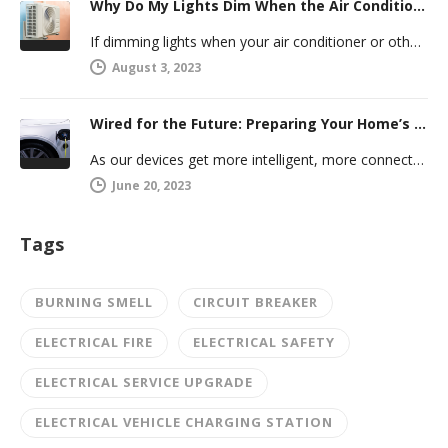
Why Do My Lights Dim When the Air Conditioner Comes On?
If dimming lights when your air conditioner or other powerful electric appliance comes on has even caused you worry, you’re…
August 3, 2023
Wired for the Future: Preparing Your Home’s Electrical System for Your Electric Vehicle
As our devices get more intelligent, more connected, and more numerous, anticipating future electrical demand should always be on your…
June 20, 2023
Tags
BURNING SMELL
CIRCUIT BREAKER
ELECTRICAL FIRE
ELECTRICAL SAFETY
ELECTRICAL SERVICE UPGRADE
ELECTRICAL VEHICLE CHARGING STATION