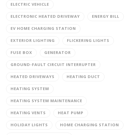
ELECTRIC VEHICLE
ELECTRONIC HEATED DRIVEWAY
ENERGY BILL
EV HOME CHARGING STATION
EXTERIOR LIGHTING
FLICKERING LIGHTS
FUSE BOX
GENERATOR
GROUND-FAULT CIRCUIT INTERRUPTER
HEATED DRIVEWAYS
HEATING DUCT
HEATING SYSTEM
HEATING SYSTEM MAINTENANCE
HEATING VENTS
HEAT PUMP
HOLIDAY LIGHTS
HOME CHARGING STATION