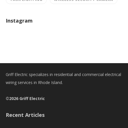
Instagram
Griff Electric specializes in residential and commercial electrical
wiring services in Rhode Island.
©2026 Griff Electric
Recent Articles