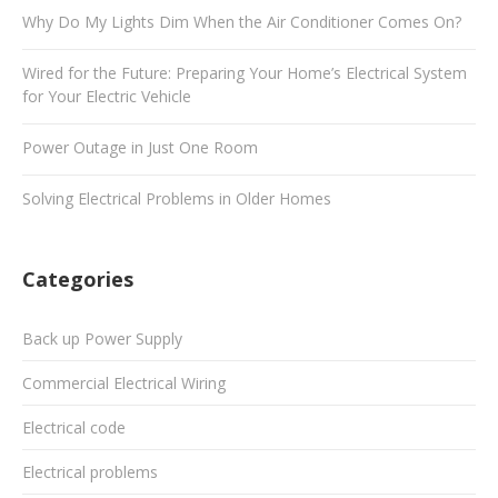
Why Do My Lights Dim When the Air Conditioner Comes On?
Wired for the Future: Preparing Your Home’s Electrical System
for Your Electric Vehicle
Power Outage in Just One Room
Solving Electrical Problems in Older Homes
Categories
Back up Power Supply
Commercial Electrical Wiring
Electrical code
Electrical problems