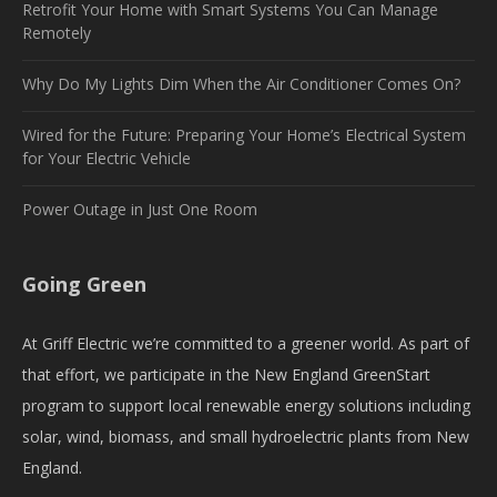
Retrofit Your Home with Smart Systems You Can Manage
Remotely
Why Do My Lights Dim When the Air Conditioner Comes On?
Wired for the Future: Preparing Your Home’s Electrical System
for Your Electric Vehicle
Power Outage in Just One Room
Going Green
At Griff Electric we’re committed to a greener world. As part of
that effort, we participate in the New England GreenStart
program to support local renewable energy solutions including
solar, wind, biomass, and small hydroelectric plants from New
England.