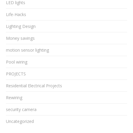
LED lights
Life-Hacks
Lighting Design
Money savings
motion sensor lighting
Pool wiring
PROJECTS
Residential Electrical Projects
Rewiring
security camera
Uncategorized