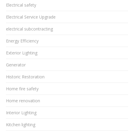
Electrical safety
Electrical Service Upgrade
electrical subcontracting
Energy Efficiency
Exterior Lighting
Generator
Historic Restoration
Home fire safety
Home renovation
Interior Lighting
Kitchen lighting