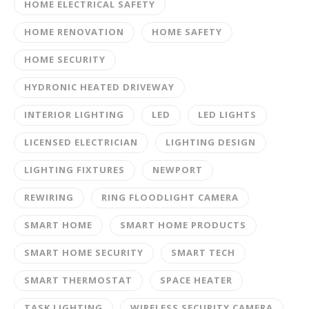
HOME ELECTRICAL SAFETY
HOME RENOVATION
HOME SAFETY
HOME SECURITY
HYDRONIC HEATED DRIVEWAY
INTERIOR LIGHTING
LED
LED LIGHTS
LICENSED ELECTRICIAN
LIGHTING DESIGN
LIGHTING FIXTURES
NEWPORT
REWIRING
RING FLOODLIGHT CAMERA
SMART HOME
SMART HOME PRODUCTS
SMART HOME SECURITY
SMART TECH
SMART THERMOSTAT
SPACE HEATER
TASK LIGHTING
WIRELESS SECURITY CAMERA