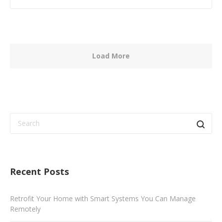
Load More
Recent Posts
Retrofit Your Home with Smart Systems You Can Manage
Remotely