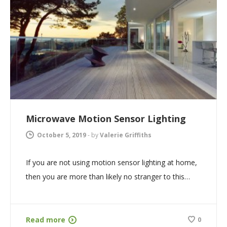
Microwave Motion Sensor Lighting
October 5, 2019
-
by
Valerie Griffiths
If you are not using motion sensor lighting at home,
then you are more than likely no stranger to this…
Read more
0