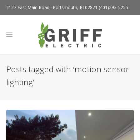
2127 East Main Road · Portsmouth, RI 02871
(401)293-5255
Posts tagged with ‘motion sensor
lighting’