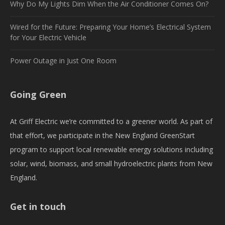
Why Do My Lights Dim When the Air Conditioner Comes On?
Wired for the Future: Preparing Your Home’s Electrical System
for Your Electric Vehicle
Power Outage in Just One Room
Going Green
At Griff Electric we’re committed to a greener world. As part of
that effort, we participate in the New England GreenStart
program to support local renewable energy solutions including
solar, wind, biomass, and small hydroelectric plants from New
England.
Get in touch