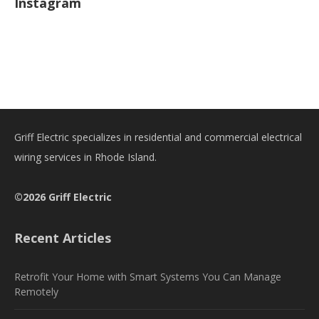
Instagram
Griff Electric specializes in residential and commercial electrical
wiring services in Rhode Island.
©2026 Griff Electric
Recent Articles
Retrofit Your Home with Smart Systems You Can Manage
Remotely