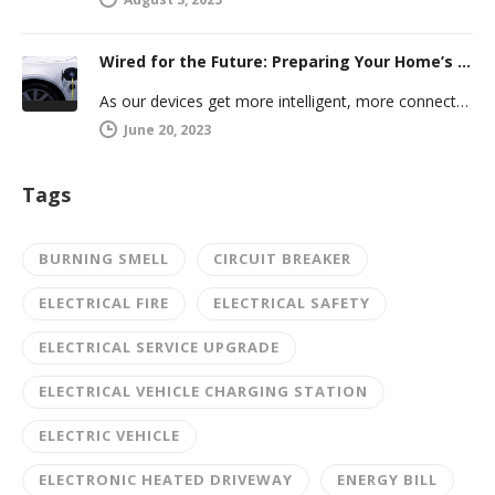
Wired for the Future: Preparing Your Home’s Electrical System for Your Electric Vehicle
As our devices get more intelligent, more connected, and more numerous, anticipating future electrical demand should always be on your…
June 20, 2023
Tags
BURNING SMELL
CIRCUIT BREAKER
ELECTRICAL FIRE
ELECTRICAL SAFETY
ELECTRICAL SERVICE UPGRADE
ELECTRICAL VEHICLE CHARGING STATION
ELECTRIC VEHICLE
ELECTRONIC HEATED DRIVEWAY
ENERGY BILL