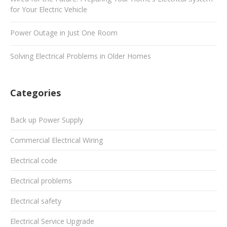
for Your Electric Vehicle
Power Outage in Just One Room
Solving Electrical Problems in Older Homes
Categories
Back up Power Supply
Commercial Electrical Wiring
Electrical code
Electrical problems
Electrical safety
Electrical Service Upgrade