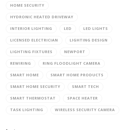
HOME SECURITY
HYDRONIC HEATED DRIVEWAY
INTERIOR LIGHTING
LED
LED LIGHTS
LICENSED ELECTRICIAN
LIGHTING DESIGN
LIGHTING FIXTURES
NEWPORT
REWIRING
RING FLOODLIGHT CAMERA
SMART HOME
SMART HOME PRODUCTS
SMART HOME SECURITY
SMART TECH
SMART THERMOSTAT
SPACE HEATER
TASK LIGHTING
WIRELESS SECURITY CAMERA