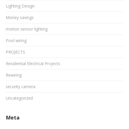
Lighting Design
Money savings
motion sensor lighting
Pool wiring
PROJECTS
Residential Electrical Projects
Rewiring
security camera
Uncategorized
Meta