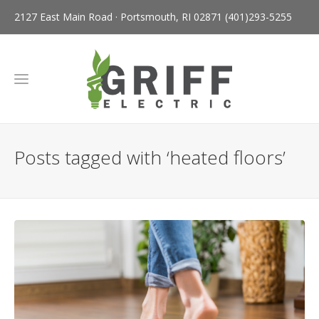
2127 East Main Road · Portsmouth, RI 02871
(401)293-5255
Posts tagged with ‘heated floors’