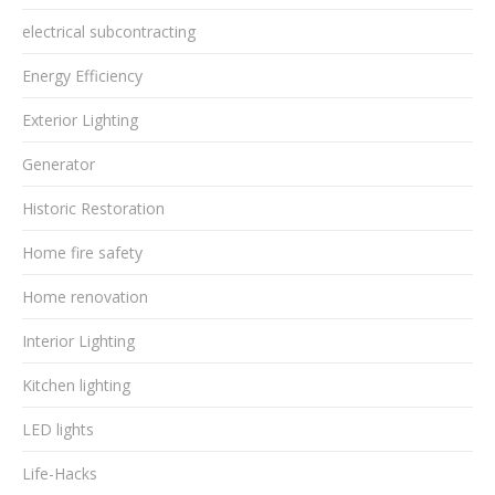
electrical subcontracting
Energy Efficiency
Exterior Lighting
Generator
Historic Restoration
Home fire safety
Home renovation
Interior Lighting
Kitchen lighting
LED lights
Life-Hacks