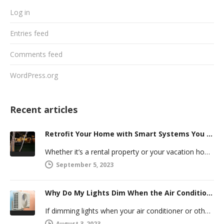
Log in
Entries feed
Comments feed
WordPress.org
Recent articles
Retrofit Your Home with Smart Systems You Can Manage Remotely
Whether it’s a rental property or your vacation home, managing a second house comes with challenges. Many new homeowners in…
September 5, 2023
Why Do My Lights Dim When the Air Conditioner Comes On?
If dimming lights when your air conditioner or other powerful electric appliance comes on has even caused you worry, you’re…
August 3, 2023