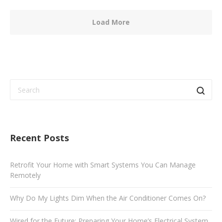
Load More
Recent Posts
Retrofit Your Home with Smart Systems You Can Manage
Remotely
Why Do My Lights Dim When the Air Conditioner Comes On?
Wired for the Future: Preparing Your Home’s Electrical System