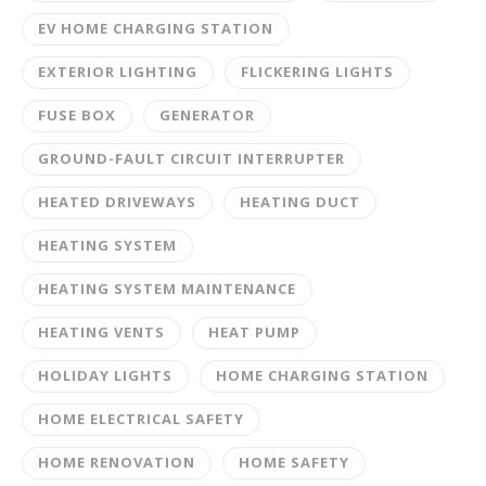
EV HOME CHARGING STATION
EXTERIOR LIGHTING
FLICKERING LIGHTS
FUSE BOX
GENERATOR
GROUND-FAULT CIRCUIT INTERRUPTER
HEATED DRIVEWAYS
HEATING DUCT
HEATING SYSTEM
HEATING SYSTEM MAINTENANCE
HEATING VENTS
HEAT PUMP
HOLIDAY LIGHTS
HOME CHARGING STATION
HOME ELECTRICAL SAFETY
HOME RENOVATION
HOME SAFETY