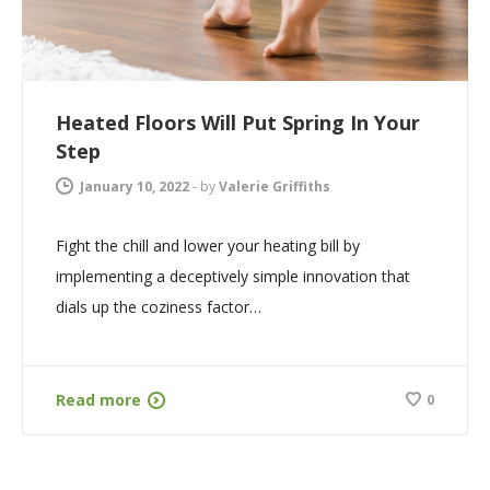
Heated Floors Will Put Spring In Your
Step
January 10, 2022
-
by
Valerie Griffiths
Fight the chill and lower your heating bill by
implementing a deceptively simple innovation that
dials up the coziness factor…
Read more
0