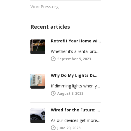
WordPress.org
Recent articles
Retrofit Your Home with Smart Systems You Can Manage Remotely
Whether it’s a rental property or your vacation home, managing a second house comes with challenges. Many new homeowners in…
September 5, 2023
Why Do My Lights Dim When the Air Conditioner Comes On?
If dimming lights when your air conditioner or other powerful electric appliance comes on has even caused you worry, you’re…
August 3, 2023
Wired for the Future: Preparing Your Home’s Electrical System for Your Electric Vehicle
As our devices get more intelligent, more connected, and more numerous, anticipating future electrical demand should always be on your…
June 20, 2023