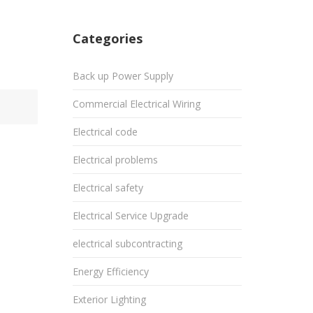
Categories
Back up Power Supply
Commercial Electrical Wiring
Electrical code
Electrical problems
Electrical safety
Electrical Service Upgrade
electrical subcontracting
Energy Efficiency
Exterior Lighting