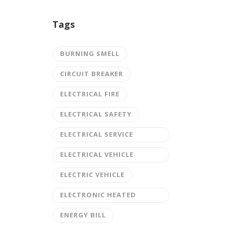
Tags
BURNING SMELL
CIRCUIT BREAKER
ELECTRICAL FIRE
ELECTRICAL SAFETY
ELECTRICAL SERVICE
UPGRADE
ELECTRICAL VEHICLE
CHARGING STATION
ELECTRIC VEHICLE
ELECTRONIC HEATED
DRIVEWAY
ENERGY BILL