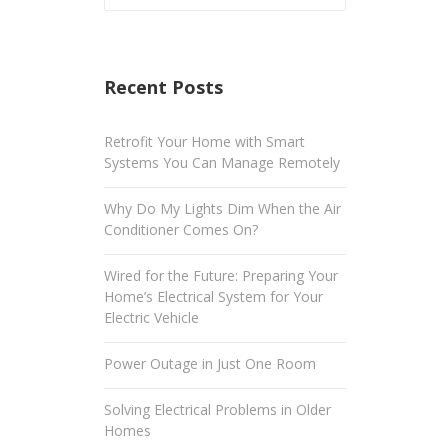
Recent Posts
Retrofit Your Home with Smart
Systems You Can Manage Remotely
Why Do My Lights Dim When the Air
Conditioner Comes On?
Wired for the Future: Preparing Your
Home’s Electrical System for Your
Electric Vehicle
Power Outage in Just One Room
Solving Electrical Problems in Older
Homes