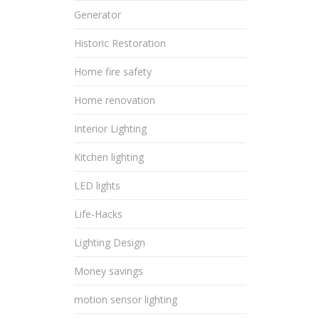
Generator
Historic Restoration
Home fire safety
Home renovation
Interior Lighting
Kitchen lighting
LED lights
Life-Hacks
Lighting Design
Money savings
motion sensor lighting