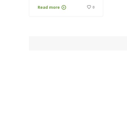
Read more
0