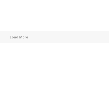
Load More