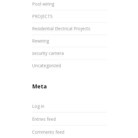
Pool wiring
PROJECTS
Residential Electrical Projects
Rewiring
security camera
Uncategorized
Meta
Log in
Entries feed
Comments feed