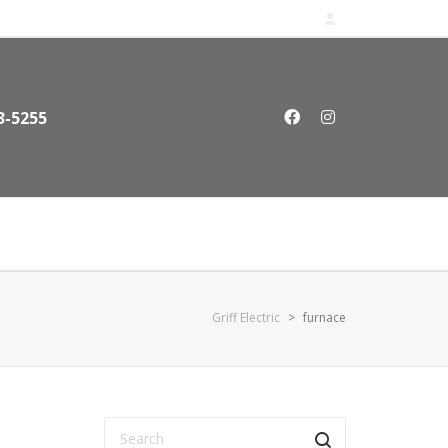
3-5255
Griff Electric
>
furnace