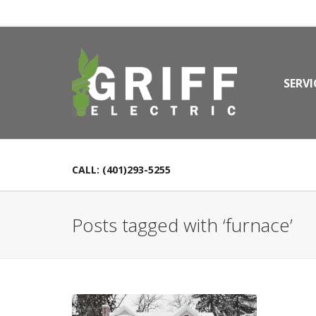
SERVI
CALL: (401)293-5255
Posts tagged with ‘furnace’