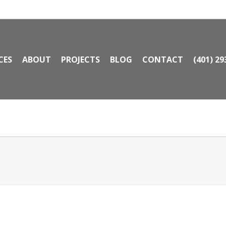
CES
ABOUT
PROJECTS
BLOG
CONTACT
(401) 29