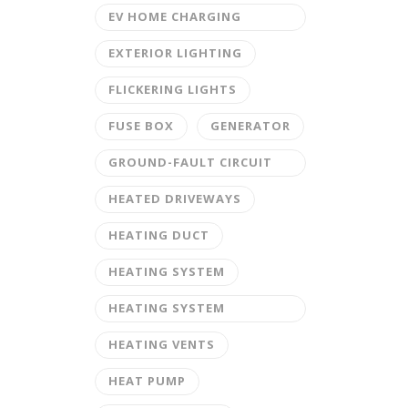
EV HOME CHARGING
STATION
EXTERIOR LIGHTING
FLICKERING LIGHTS
FUSE BOX
GENERATOR
GROUND-FAULT CIRCUIT
INTERRUPTER
HEATED DRIVEWAYS
HEATING DUCT
HEATING SYSTEM
HEATING SYSTEM
MAINTENANCE
HEATING VENTS
HEAT PUMP