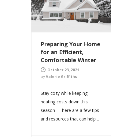
Preparing Your Home
for an Efficient,
Comfortable Winter
October 23, 2021
-
by
Valerie Griffiths
Stay cozy while keeping
heating costs down this
season — here are a few tips
and resources that can help…