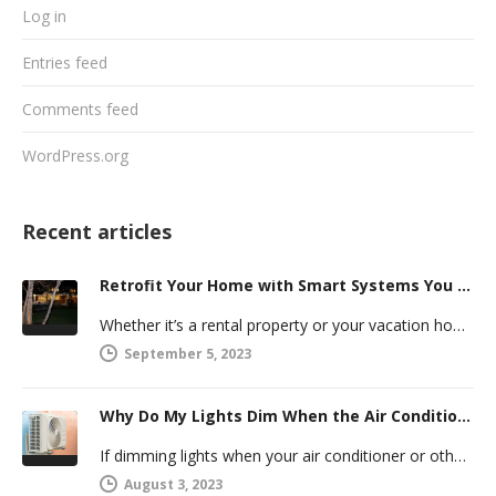
Log in
Entries feed
Comments feed
WordPress.org
Recent articles
Retrofit Your Home with Smart Systems You Can Manage Remotely
Whether it’s a rental property or your vacation home, managing a second house comes with challenges. Many new homeowners in…
September 5, 2023
Why Do My Lights Dim When the Air Conditioner Comes On?
If dimming lights when your air conditioner or other powerful electric appliance comes on has even caused you worry, you’re…
August 3, 2023