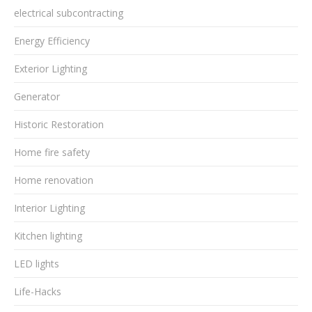
electrical subcontracting
Energy Efficiency
Exterior Lighting
Generator
Historic Restoration
Home fire safety
Home renovation
Interior Lighting
Kitchen lighting
LED lights
Life-Hacks