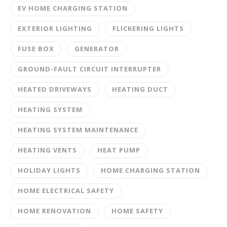
EV HOME CHARGING STATION
EXTERIOR LIGHTING
FLICKERING LIGHTS
FUSE BOX
GENERATOR
GROUND-FAULT CIRCUIT INTERRUPTER
HEATED DRIVEWAYS
HEATING DUCT
HEATING SYSTEM
HEATING SYSTEM MAINTENANCE
HEATING VENTS
HEAT PUMP
HOLIDAY LIGHTS
HOME CHARGING STATION
HOME ELECTRICAL SAFETY
HOME RENOVATION
HOME SAFETY