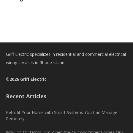
Griff Electric specializes in residential and commercial electrical
wiring services in Rhode Island.
©2026 Griff Electric
Recent Articles
Retrofit Your Home with Smart Systems You Can Manage
Remotely
Why Do My Lights Dim When the Air Conditioner Comes On?