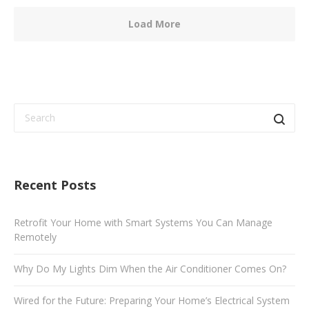
Load More
Recent Posts
Retrofit Your Home with Smart Systems You Can Manage
Remotely
Why Do My Lights Dim When the Air Conditioner Comes On?
Wired for the Future: Preparing Your Home’s Electrical System