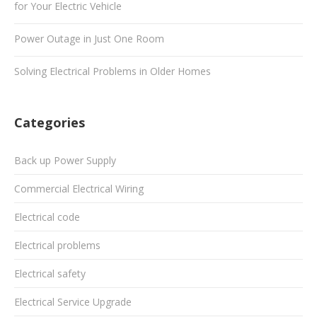
for Your Electric Vehicle
Power Outage in Just One Room
Solving Electrical Problems in Older Homes
Categories
Back up Power Supply
Commercial Electrical Wiring
Electrical code
Electrical problems
Electrical safety
Electrical Service Upgrade