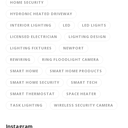
HOME SECURITY
HYDRONIC HEATED DRIVEWAY
INTERIOR LIGHTING
LED
LED LIGHTS
LICENSED ELECTRICIAN
LIGHTING DESIGN
LIGHTING FIXTURES
NEWPORT
REWIRING
RING FLOODLIGHT CAMERA
SMART HOME
SMART HOME PRODUCTS
SMART HOME SECURITY
SMART TECH
SMART THERMOSTAT
SPACE HEATER
TASK LIGHTING
WIRELESS SECURITY CAMERA
Instagram