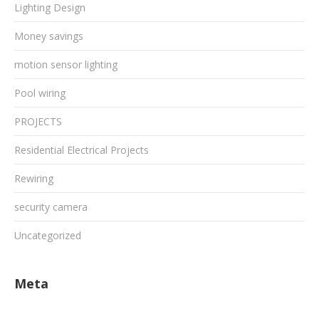
Lighting Design
Money savings
motion sensor lighting
Pool wiring
PROJECTS
Residential Electrical Projects
Rewiring
security camera
Uncategorized
Meta