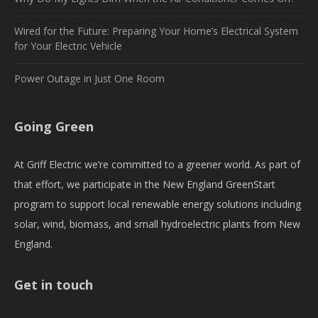
Wired for the Future: Preparing Your Home’s Electrical System
for Your Electric Vehicle
Power Outage in Just One Room
Going Green
At Griff Electric we’re committed to a greener world. As part of
that effort, we participate in the New England GreenStart
program to support local renewable energy solutions including
solar, wind, biomass, and small hydroelectric plants from New
England.
Get in touch