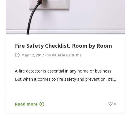
Fire Safety Checklist, Room by Room
May 12, 2017
-
by
Valerie Griffiths
A fire detector is essential in any home or business.
But when it comes to fire safety and prevention, it’s…
Read more
0