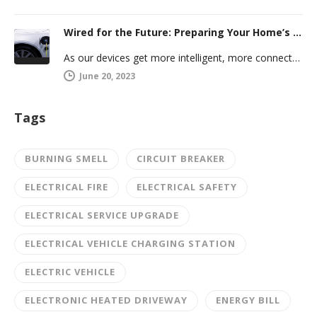
Wired for the Future: Preparing Your Home’s Electrical System for Your Electric Vehicle
As our devices get more intelligent, more connected, and more numerous, anticipating future electrical demand should always be on your…
June 20, 2023
Tags
BURNING SMELL
CIRCUIT BREAKER
ELECTRICAL FIRE
ELECTRICAL SAFETY
ELECTRICAL SERVICE UPGRADE
ELECTRICAL VEHICLE CHARGING STATION
ELECTRIC VEHICLE
ELECTRONIC HEATED DRIVEWAY
ENERGY BILL