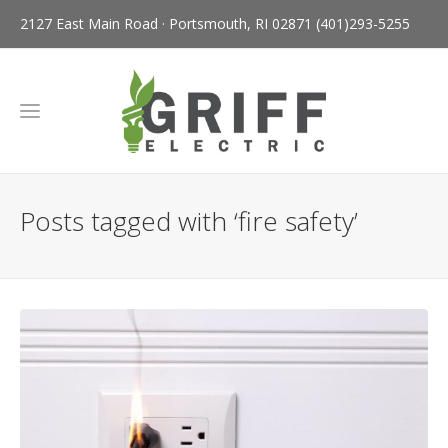
2127 East Main Road · Portsmouth, RI 02871
(401)293-5255
Posts tagged with ‘fire safety’