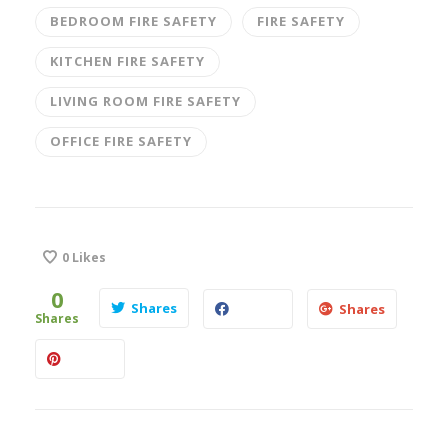
BEDROOM FIRE SAFETY
FIRE SAFETY
KITCHEN FIRE SAFETY
LIVING ROOM FIRE SAFETY
OFFICE FIRE SAFETY
0
Likes
0
Shares
Shares
Shares