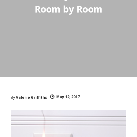
Room by Room
May 12, 2017
By
Valerie Griffiths