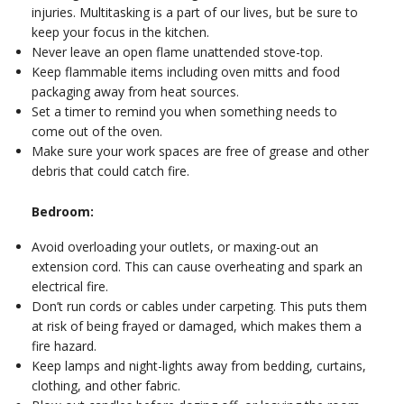
injuries. Multitasking is a part of our lives, but be sure to
keep your focus in the kitchen.
Never leave an open flame unattended stove-top.
Keep flammable items including oven mitts and food
packaging away from heat sources.
Set a timer to remind you when something needs to
come out of the oven.
Make sure your work spaces are free of grease and other
debris that could catch fire.
Bedroom:
Avoid overloading your outlets, or maxing-out an
extension cord. This can cause overheating and spark an
electrical fire.
Don’t run cords or cables under carpeting. This puts them
at risk of being frayed or damaged, which makes them a
fire hazard.
Keep lamps and night-lights away from bedding, curtains,
clothing, and other fabric.