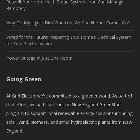
Retrofit Your Home with Smart Systems You Can Manage
Remotely
Why Do My Lights Dim When the Air Conditioner Comes On?
Wired for the Future: Preparing Your Home’s Electrical System
for Your Electric Vehicle
Power Outage in Just One Room
Going Green
At Griff Electric we’re committed to a greener world. As part of
that effort, we participate in the New England GreenStart
program to support local renewable energy solutions including
solar, wind, biomass, and small hydroelectric plants from New
England.