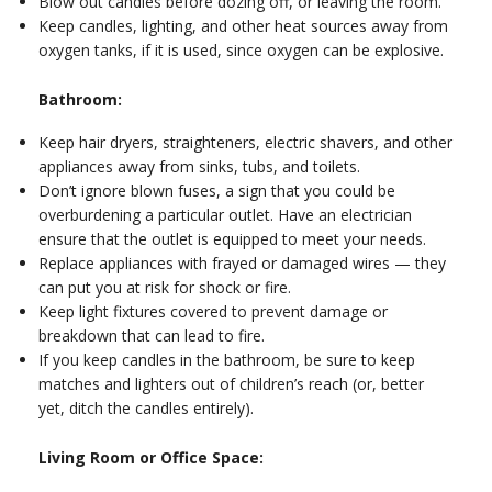
Blow out candles before dozing off, or leaving the room.
Keep candles, lighting, and other heat sources away from
oxygen tanks, if it is used, since oxygen can be explosive.
Bathroom:
Keep hair dryers, straighteners, electric shavers, and other
appliances away from sinks, tubs, and toilets.
Don’t ignore blown fuses, a sign that you could be
overburdening a particular outlet. Have an electrician
ensure that the outlet is equipped to meet your needs.
Replace appliances with frayed or damaged wires — they
can put you at risk for shock or fire.
Keep light fixtures covered to prevent damage or
breakdown that can lead to fire.
If you keep candles in the bathroom, be sure to keep
matches and lighters out of children’s reach (or, better
yet, ditch the candles entirely).
Living Room or Office Space: