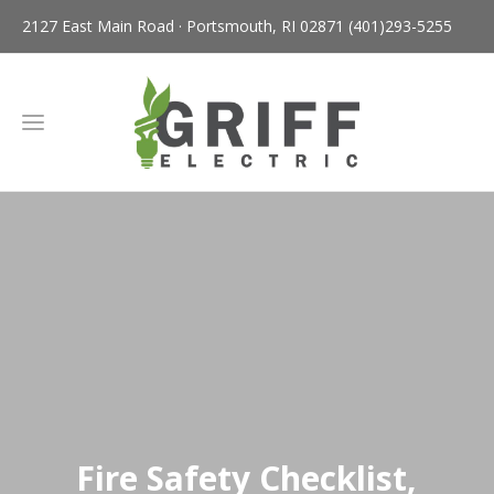
2127 East Main Road · Portsmouth, RI 02871
(401)293-5255
Fire Safety Checklist,