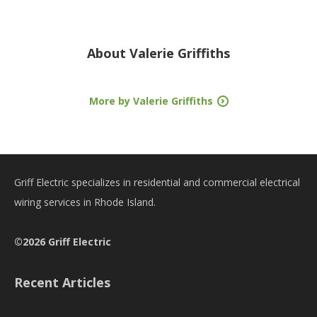
About
Valerie Griffiths
More by Valerie Griffiths
Griff Electric specializes in residential and commercial electrical
wiring services in Rhode Island.
©2026 Griff Electric
Recent Articles