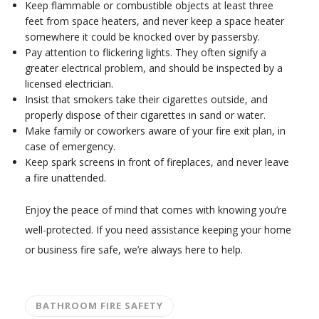
Keep flammable or combustible objects at least three
feet from space heaters, and never keep a space heater
somewhere it could be knocked over by passersby.
Pay attention to flickering lights. They often signify a
greater electrical problem, and should be inspected by a
licensed electrician.
Insist that smokers take their cigarettes outside, and
properly dispose of their cigarettes in sand or water.
Make family or coworkers aware of your fire exit plan, in
case of emergency.
Keep spark screens in front of fireplaces, and never leave
a fire unattended.
Enjoy the peace of mind that comes with knowing you’re
well-protected. If you need assistance keeping your home
or business fire safe, we’re always here to help.
BATHROOM FIRE SAFETY