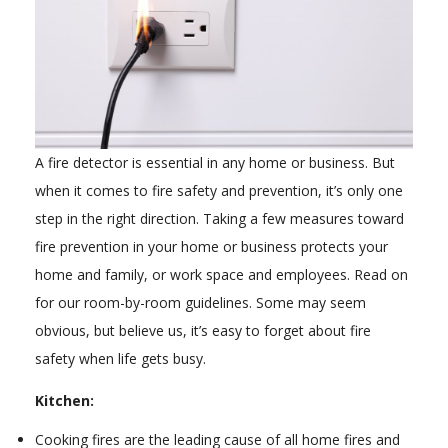
A fire detector is essential in any home or business. But
when it comes to fire safety and prevention, it’s only one
step in the right direction. Taking a few measures toward
fire prevention in your home or business protects your
home and family, or work space and employees. Read on
for our room-by-room guidelines. Some may seem
obvious, but believe us, it’s easy to forget about fire
safety when life gets busy.
Kitchen:
Cooking fires are the leading cause of all home fires and