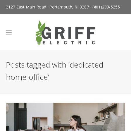
2127 East Main Road · Portsmouth, RI 02871
(401)293-5255
Posts tagged with ‘dedicated
home office’