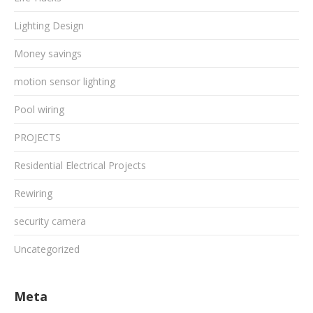
Lighting Design
Money savings
motion sensor lighting
Pool wiring
PROJECTS
Residential Electrical Projects
Rewiring
security camera
Uncategorized
Meta