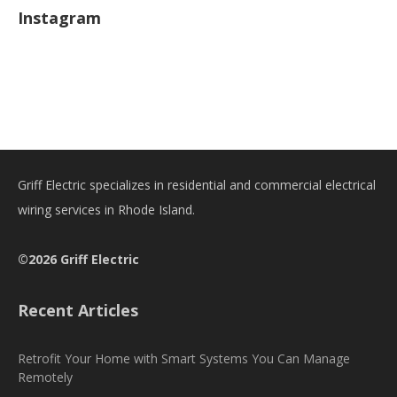
Instagram
Griff Electric specializes in residential and commercial electrical
wiring services in Rhode Island.
©2026 Griff Electric
Recent Articles
Retrofit Your Home with Smart Systems You Can Manage
Remotely