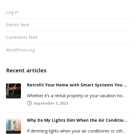
Log in
Entries feed
Comments feed
WordPress.org
Recent articles
Retrofit Your Home with Smart Systems You Can Manage Remotely
Whether it’s a rental property or your vacation home, managing a second house comes with challenges. Many new homeowners in…
September 5, 2023
Why Do My Lights Dim When the Air Conditioner Comes On?
If dimming lights when your air conditioner or other powerful electric appliance comes on has even caused you worry, you’re…