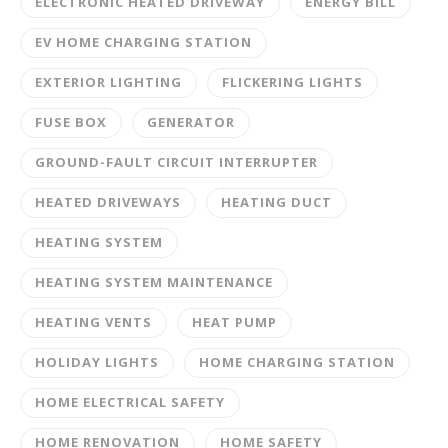
ELECTRONIC HEATED DRIVEWAY
ENERGY BILL
EV HOME CHARGING STATION
EXTERIOR LIGHTING
FLICKERING LIGHTS
FUSE BOX
GENERATOR
GROUND-FAULT CIRCUIT INTERRUPTER
HEATED DRIVEWAYS
HEATING DUCT
HEATING SYSTEM
HEATING SYSTEM MAINTENANCE
HEATING VENTS
HEAT PUMP
HOLIDAY LIGHTS
HOME CHARGING STATION
HOME ELECTRICAL SAFETY
HOME RENOVATION
HOME SAFETY