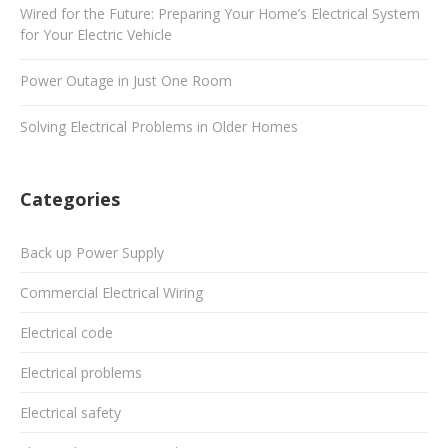
Wired for the Future: Preparing Your Home’s Electrical System
for Your Electric Vehicle
Power Outage in Just One Room
Solving Electrical Problems in Older Homes
Categories
Back up Power Supply
Commercial Electrical Wiring
Electrical code
Electrical problems
Electrical safety