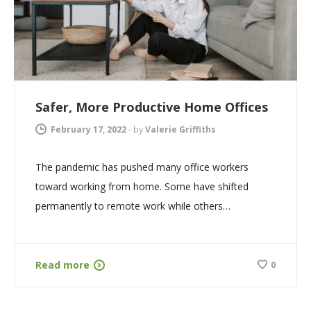
Safer, More Productive Home Offices
February 17, 2022
-
by
Valerie Griffiths
The pandemic has pushed many office workers
toward working from home. Some have shifted
permanently to remote work while others…
Read more
0