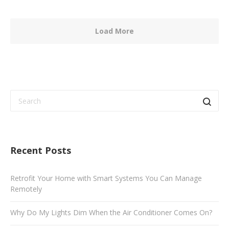
Load More
Recent Posts
Retrofit Your Home with Smart Systems You Can Manage
Remotely
Why Do My Lights Dim When the Air Conditioner Comes On?