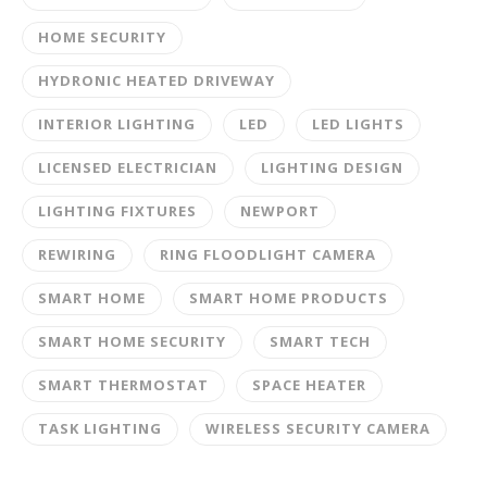
HOME SECURITY
HYDRONIC HEATED DRIVEWAY
INTERIOR LIGHTING
LED
LED LIGHTS
LICENSED ELECTRICIAN
LIGHTING DESIGN
LIGHTING FIXTURES
NEWPORT
REWIRING
RING FLOODLIGHT CAMERA
SMART HOME
SMART HOME PRODUCTS
SMART HOME SECURITY
SMART TECH
SMART THERMOSTAT
SPACE HEATER
TASK LIGHTING
WIRELESS SECURITY CAMERA