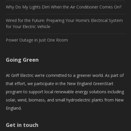
Why Do My Lights Dim When the Air Conditioner Comes On?
Wired for the Future: Preparing Your Home’s Electrical System
for Your Electric Vehicle
Power Outage in Just One Room
Going Green
At Griff Electric we’re committed to a greener world. As part of
that effort, we participate in the New England GreenStart
program to support local renewable energy solutions including
solar, wind, biomass, and small hydroelectric plants from New
England.
Get in touch