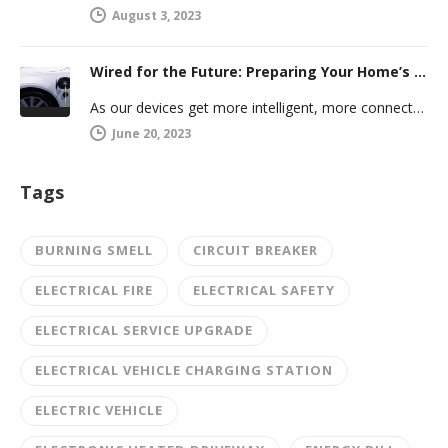
August 3, 2023
Wired for the Future: Preparing Your Home’s Electrical System for Your Electric Vehicle
As our devices get more intelligent, more connected, and more numerous, anticipating future electrical demand should always be on your…
June 20, 2023
Tags
BURNING SMELL
CIRCUIT BREAKER
ELECTRICAL FIRE
ELECTRICAL SAFETY
ELECTRICAL SERVICE UPGRADE
ELECTRICAL VEHICLE CHARGING STATION
ELECTRIC VEHICLE