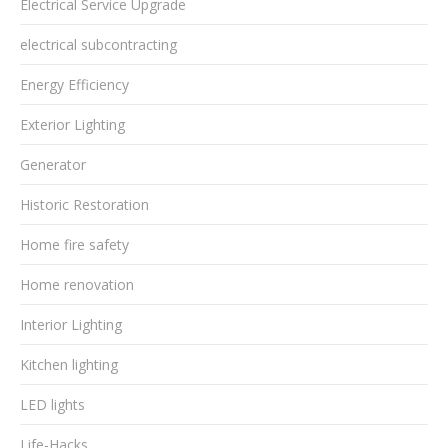
Electrical Service Upgrade
electrical subcontracting
Energy Efficiency
Exterior Lighting
Generator
Historic Restoration
Home fire safety
Home renovation
Interior Lighting
Kitchen lighting
LED lights
Life-Hacks