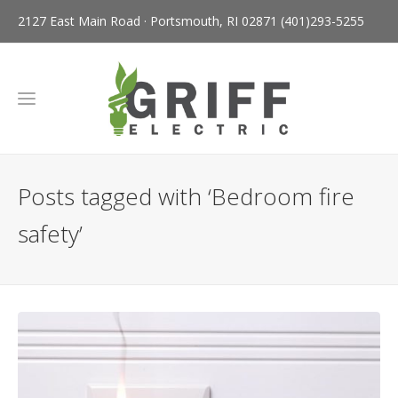
2127 East Main Road · Portsmouth, RI 02871
(401)293-5255
Posts tagged with ‘Bedroom fire
safety’