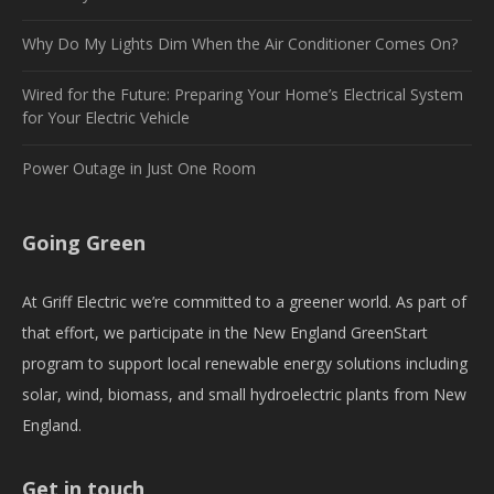
Why Do My Lights Dim When the Air Conditioner Comes On?
Wired for the Future: Preparing Your Home’s Electrical System
for Your Electric Vehicle
Power Outage in Just One Room
Going Green
At Griff Electric we’re committed to a greener world. As part of
that effort, we participate in the New England GreenStart
program to support local renewable energy solutions including
solar, wind, biomass, and small hydroelectric plants from New
England.
Get in touch