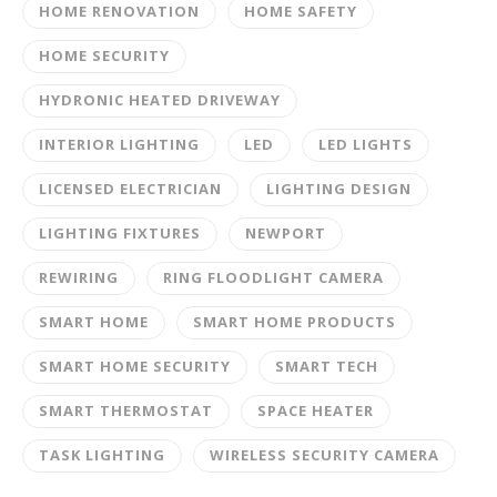
HOME RENOVATION
HOME SAFETY
HOME SECURITY
HYDRONIC HEATED DRIVEWAY
INTERIOR LIGHTING
LED
LED LIGHTS
LICENSED ELECTRICIAN
LIGHTING DESIGN
LIGHTING FIXTURES
NEWPORT
REWIRING
RING FLOODLIGHT CAMERA
SMART HOME
SMART HOME PRODUCTS
SMART HOME SECURITY
SMART TECH
SMART THERMOSTAT
SPACE HEATER
TASK LIGHTING
WIRELESS SECURITY CAMERA