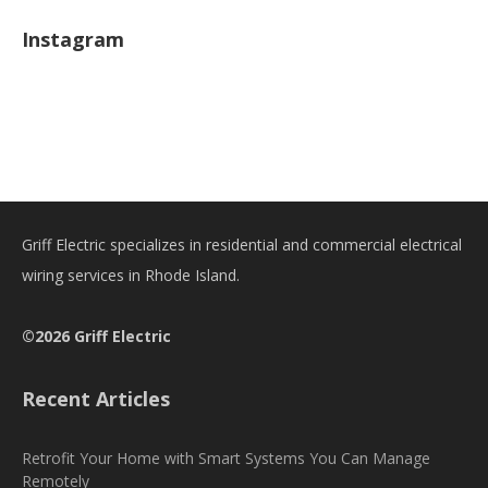
Instagram
Griff Electric specializes in residential and commercial electrical
wiring services in Rhode Island.
©2026 Griff Electric
Recent Articles
Retrofit Your Home with Smart Systems You Can Manage
Remotely