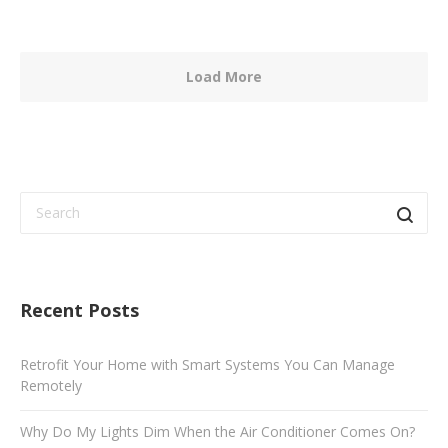
Load More
Recent Posts
Retrofit Your Home with Smart Systems You Can Manage
Remotely
Why Do My Lights Dim When the Air Conditioner Comes On?