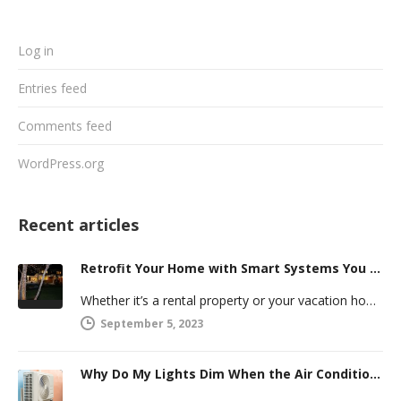
Log in
Entries feed
Comments feed
WordPress.org
Recent articles
Retrofit Your Home with Smart Systems You Can Manage Remotely
Whether it’s a rental property or your vacation home, managing a second house comes with challenges. Many new homeowners in…
September 5, 2023
Why Do My Lights Dim When the Air Conditioner Comes On?