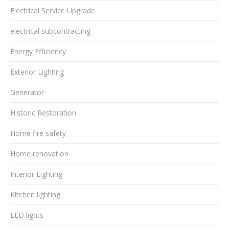
Electrical Service Upgrade
electrical subcontracting
Energy Efficiency
Exterior Lighting
Generator
Historic Restoration
Home fire safety
Home renovation
Interior Lighting
Kitchen lighting
LED lights