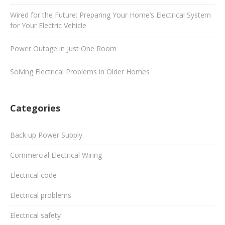
Wired for the Future: Preparing Your Home’s Electrical System
for Your Electric Vehicle
Power Outage in Just One Room
Solving Electrical Problems in Older Homes
Categories
Back up Power Supply
Commercial Electrical Wiring
Electrical code
Electrical problems
Electrical safety