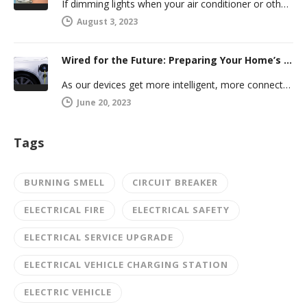
If dimming lights when your air conditioner or other powerful electric appliance comes on has even caused you worry, you’re…
August 3, 2023
Wired for the Future: Preparing Your Home’s Electrical System for Your Electric Vehicle
As our devices get more intelligent, more connected, and more numerous, anticipating future electrical demand should always be on your…
June 20, 2023
Tags
BURNING SMELL
CIRCUIT BREAKER
ELECTRICAL FIRE
ELECTRICAL SAFETY
ELECTRICAL SERVICE UPGRADE
ELECTRICAL VEHICLE CHARGING STATION
ELECTRIC VEHICLE