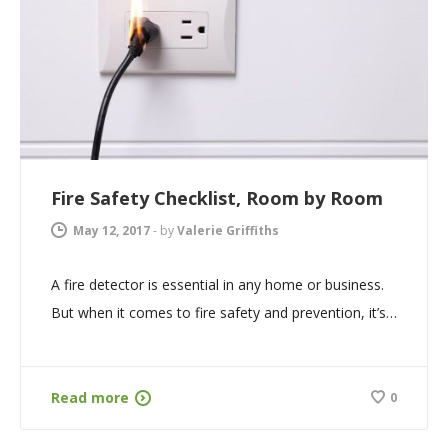
Fire Safety Checklist, Room by Room
May 12, 2017
-
by
Valerie Griffiths
A fire detector is essential in any home or business.
But when it comes to fire safety and prevention, it’s…
Read more
0