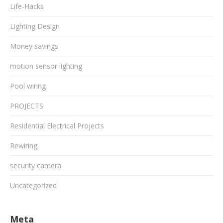
Life-Hacks
Lighting Design
Money savings
motion sensor lighting
Pool wiring
PROJECTS
Residential Electrical Projects
Rewiring
security camera
Uncategorized
Meta