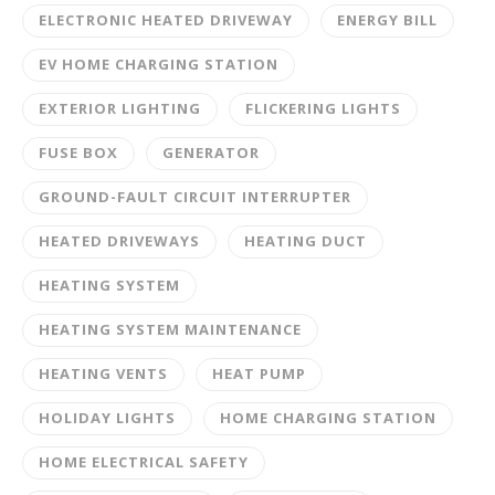
ELECTRONIC HEATED DRIVEWAY
ENERGY BILL
EV HOME CHARGING STATION
EXTERIOR LIGHTING
FLICKERING LIGHTS
FUSE BOX
GENERATOR
GROUND-FAULT CIRCUIT INTERRUPTER
HEATED DRIVEWAYS
HEATING DUCT
HEATING SYSTEM
HEATING SYSTEM MAINTENANCE
HEATING VENTS
HEAT PUMP
HOLIDAY LIGHTS
HOME CHARGING STATION
HOME ELECTRICAL SAFETY