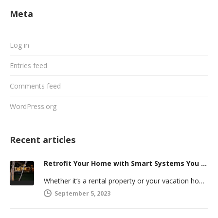
Meta
Log in
Entries feed
Comments feed
WordPress.org
Recent articles
Retrofit Your Home with Smart Systems You Can Manage Remotely
Whether it’s a rental property or your vacation home, managing a second house comes with challenges. Many new homeowners in…
September 5, 2023