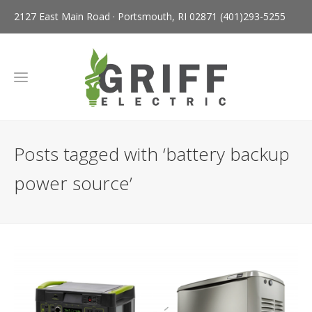
2127 East Main Road · Portsmouth, RI 02871
(401)293-5255
Posts tagged with ‘battery backup
power source’