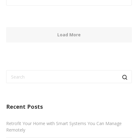
Load More
Recent Posts
Retrofit Your Home with Smart Systems You Can Manage
Remotely