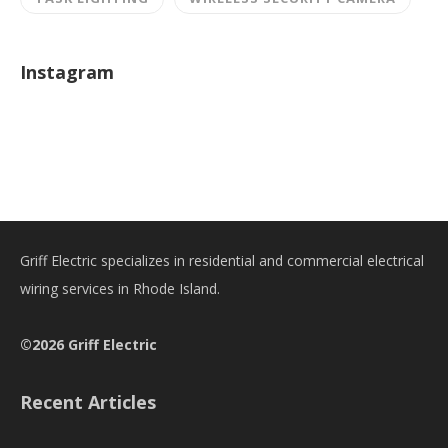
Instagram
Griff Electric specializes in residential and commercial electrical
wiring services in Rhode Island.
©2026 Griff Electric
Recent Articles