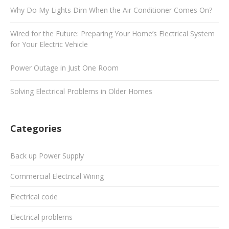
Why Do My Lights Dim When the Air Conditioner Comes On?
Wired for the Future: Preparing Your Home’s Electrical System
for Your Electric Vehicle
Power Outage in Just One Room
Solving Electrical Problems in Older Homes
Categories
Back up Power Supply
Commercial Electrical Wiring
Electrical code
Electrical problems