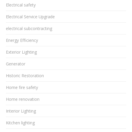
Electrical safety
Electrical Service Upgrade
electrical subcontracting
Energy Efficiency
Exterior Lighting
Generator
Historic Restoration
Home fire safety
Home renovation
Interior Lighting
Kitchen lighting