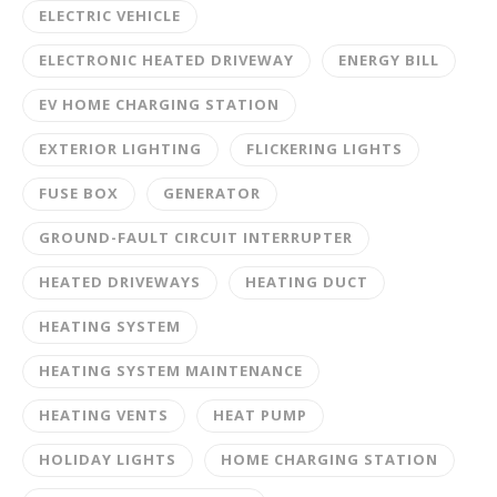
ELECTRIC VEHICLE
ELECTRONIC HEATED DRIVEWAY
ENERGY BILL
EV HOME CHARGING STATION
EXTERIOR LIGHTING
FLICKERING LIGHTS
FUSE BOX
GENERATOR
GROUND-FAULT CIRCUIT INTERRUPTER
HEATED DRIVEWAYS
HEATING DUCT
HEATING SYSTEM
HEATING SYSTEM MAINTENANCE
HEATING VENTS
HEAT PUMP
HOLIDAY LIGHTS
HOME CHARGING STATION