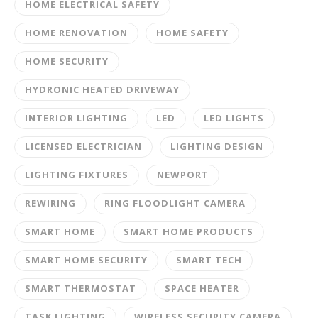
HOME ELECTRICAL SAFETY
HOME RENOVATION
HOME SAFETY
HOME SECURITY
HYDRONIC HEATED DRIVEWAY
INTERIOR LIGHTING
LED
LED LIGHTS
LICENSED ELECTRICIAN
LIGHTING DESIGN
LIGHTING FIXTURES
NEWPORT
REWIRING
RING FLOODLIGHT CAMERA
SMART HOME
SMART HOME PRODUCTS
SMART HOME SECURITY
SMART TECH
SMART THERMOSTAT
SPACE HEATER
TASK LIGHTING
WIRELESS SECURITY CAMERA