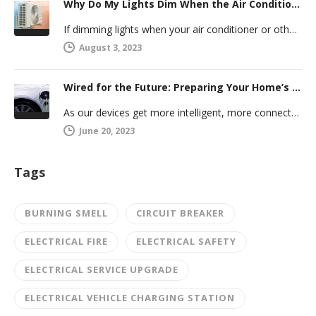
Why Do My Lights Dim When the Air Conditioner Comes On?
If dimming lights when your air conditioner or other powerful electric appliance comes on has even caused you worry, you’re…
August 3, 2023
Wired for the Future: Preparing Your Home’s Electrical System for Your Electric Vehicle
As our devices get more intelligent, more connected, and more numerous, anticipating future electrical demand should always be on your…
June 20, 2023
Tags
BURNING SMELL
CIRCUIT BREAKER
ELECTRICAL FIRE
ELECTRICAL SAFETY
ELECTRICAL SERVICE UPGRADE
ELECTRICAL VEHICLE CHARGING STATION