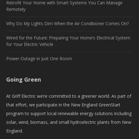
Retrofit Your Home with Smart Systems You Can Manage
Remotely
Why Do My Lights Dim When the Air Conditioner Comes On?
Wired for the Future: Preparing Your Home’s Electrical System
for Your Electric Vehicle
Power Outage in Just One Room
Going Green
At Griff Electric we’re committed to a greener world. As part of
that effort, we participate in the New England GreenStart
program to support local renewable energy solutions including
solar, wind, biomass, and small hydroelectric plants from New
England.