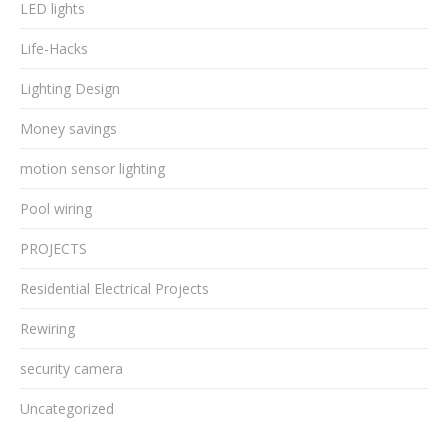
LED lights
Life-Hacks
Lighting Design
Money savings
motion sensor lighting
Pool wiring
PROJECTS
Residential Electrical Projects
Rewiring
security camera
Uncategorized