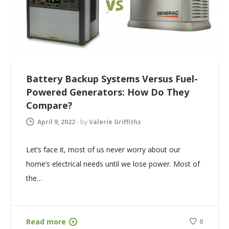
Battery Backup Systems Versus Fuel-
Powered Generators: How Do They
Compare?
April 9, 2022
-
by
Valerie Griffiths
Let’s face it, most of us never worry about our
home’s electrical needs until we lose power. Most of
the…
Read more
0