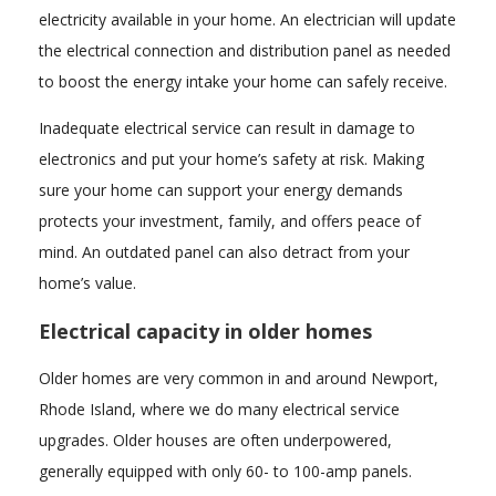
electricity available in your home. An electrician will update
the electrical connection and distribution panel as needed
to boost the energy intake your home can safely receive.
Inadequate electrical service can result in damage to
electronics and put your home’s safety at risk. Making
sure your home can support your energy demands
protects your investment, family, and offers peace of
mind. An outdated panel can also detract from your
home’s value.
Electrical capacity in older homes
Older homes are very common in and around Newport,
Rhode Island, where we do many electrical service
upgrades. Older houses are often underpowered,
generally equipped with only 60- to 100-amp panels.