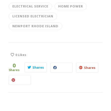
ELECTRICAL SERVICE
HOME POWER
LICENSED ELECTRICIAN
NEWPORT RHODE ISLAND
0
Likes
0
Shares
Shares
Shares