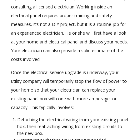
consulting a licensed electrician. Working inside an
electrical panel requires proper training and safety
measures. It’s not a DIY project, but it is a routine job for
an experienced electrician. He or she will first have a look
at your home and electrical panel and discuss your needs.
Your electrician can also provide a solid estimate of the
costs involved.
Once the electrical service upgrade is underway, your
utility company will temporarily stop the flow of power to
your home so that your electrician can replace your
existing panel box with one with more amperage, or
capacity. This typically involves:
Detaching the electrical wiring from your existing panel
box, then reattaching wiring from existing circuits to
the new box.