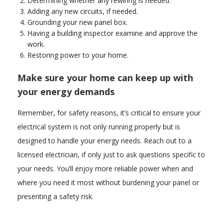
Determining whether any rewiring is needed.
Adding any new circuits, if needed.
Grounding your new panel box.
Having a building inspector examine and approve the
work.
Restoring power to your home.
Make sure your home can keep up with
your energy demands
Remember, for safety reasons, it’s critical to ensure your
electrical system is not only running properly but is
designed to handle your energy needs. Reach out to a
licensed electrician, if only just to ask questions specific to
your needs. You’ll enjoy more reliable power when and
where you need it most without burdening your panel or
presenting a safety risk.