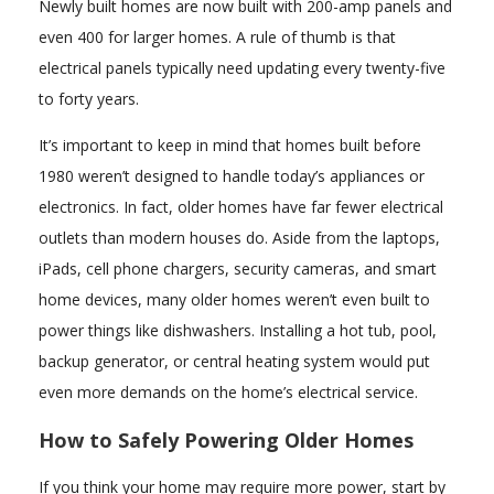
Newly built homes are now built with 200-amp panels and
even 400 for larger homes. A rule of thumb is that
electrical panels typically need updating every twenty-five
to forty years.
It’s important to keep in mind that homes built before
1980 weren’t designed to handle today’s appliances or
electronics. In fact, older homes have far fewer electrical
outlets than modern houses do. Aside from the laptops,
iPads, cell phone chargers, security cameras, and smart
home devices, many older homes weren’t even built to
power things like dishwashers. Installing a hot tub, pool,
backup generator, or central heating system would put
even more demands on the home’s electrical service.
How to Safely Powering Older Homes
If you think your home may require more power, start by