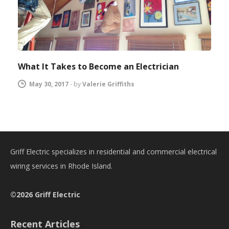
What It Takes to Become an Electrician
May 30, 2017
-
by
Valerie Griffiths
Griff Electric specializes in residential and commercial electrical
wiring services in Rhode Island.
©2026 Griff Electric
Recent Articles