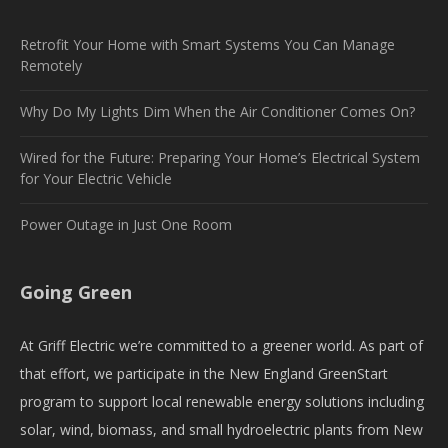
Retrofit Your Home with Smart Systems You Can Manage
Remotely
Why Do My Lights Dim When the Air Conditioner Comes On?
Wired for the Future: Preparing Your Home’s Electrical System
for Your Electric Vehicle
Power Outage in Just One Room
Going Green
At Griff Electric we’re committed to a greener world. As part of
that effort, we participate in the New England GreenStart
program to support local renewable energy solutions including
solar, wind, biomass, and small hydroelectric plants from New