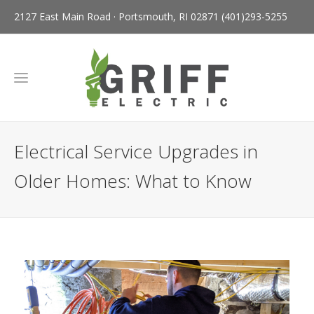
2127 East Main Road · Portsmouth, RI 02871
(401)293-5255
Electrical Service Upgrades in
Older Homes: What to Know