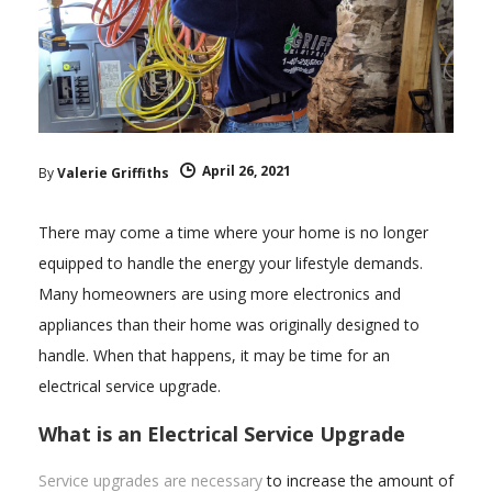
April 26, 2021
By
Valerie Griffiths
There may come a time where your home is no longer
equipped to handle the energy your lifestyle demands.
Many homeowners are using more electronics and
appliances than their home was originally designed to
handle. When that happens, it may be time for an
electrical service upgrade.
What is an Electrical Service Upgrade
Service upgrades are necessary
to increase the amount of