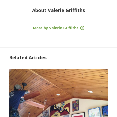
About
Valerie Griffiths
More by Valerie Griffiths
Related Articles