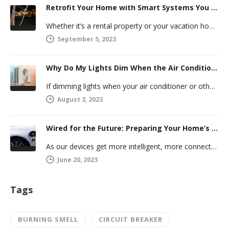
Retrofit Your Home with Smart Systems You Can Manage Remotely
Whether it’s a rental property or your vacation home, managing a second house comes with challenges. Many new homeowners in…
September 5, 2023
Why Do My Lights Dim When the Air Conditioner Comes On?
If dimming lights when your air conditioner or other powerful electric appliance comes on has even caused you worry, you’re…
August 3, 2023
Wired for the Future: Preparing Your Home’s Electrical System for Your Electric Vehicle
As our devices get more intelligent, more connected, and more numerous, anticipating future electrical demand should always be on your…
June 20, 2023
Tags
BURNING SMELL
CIRCUIT BREAKER