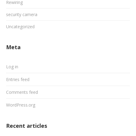
Rewiring
security camera
Uncategorized
Meta
Log in
Entries feed
Comments feed
WordPress.org
Recent articles