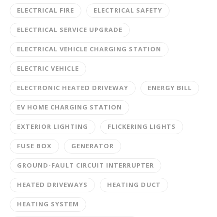
ELECTRICAL FIRE
ELECTRICAL SAFETY
ELECTRICAL SERVICE UPGRADE
ELECTRICAL VEHICLE CHARGING STATION
ELECTRIC VEHICLE
ELECTRONIC HEATED DRIVEWAY
ENERGY BILL
EV HOME CHARGING STATION
EXTERIOR LIGHTING
FLICKERING LIGHTS
FUSE BOX
GENERATOR
GROUND-FAULT CIRCUIT INTERRUPTER
HEATED DRIVEWAYS
HEATING DUCT
HEATING SYSTEM