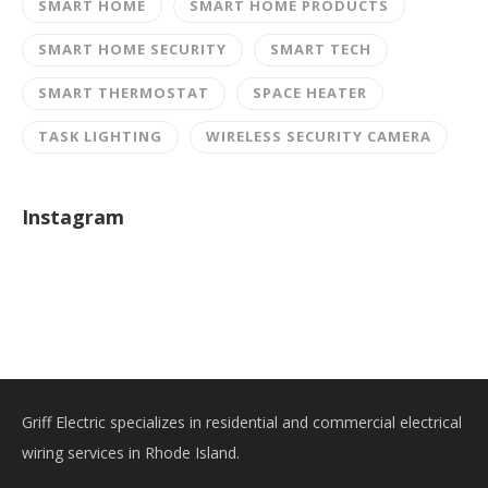
SMART HOME
SMART HOME PRODUCTS
SMART HOME SECURITY
SMART TECH
SMART THERMOSTAT
SPACE HEATER
TASK LIGHTING
WIRELESS SECURITY CAMERA
Instagram
Griff Electric specializes in residential and commercial electrical
wiring services in Rhode Island.