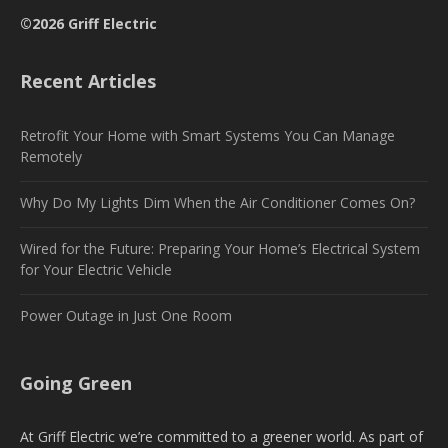
©2026 Griff Electric
Recent Articles
Retrofit Your Home with Smart Systems You Can Manage
Remotely
Why Do My Lights Dim When the Air Conditioner Comes On?
Wired for the Future: Preparing Your Home’s Electrical System
for Your Electric Vehicle
Power Outage in Just One Room
Going Green
At Griff Electric we’re committed to a greener world. As part of