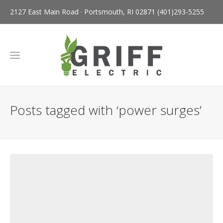
2127 East Main Road · Portsmouth, RI 02871
(401)293-5255
Posts tagged with ‘power surges’