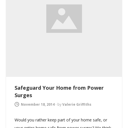
Safeguard Your Home from Power
Surges
November 18, 2014
-
by
Valerie Griffiths
Would you rather keep part of your home safe, or
your entire home safe from power surges? We think