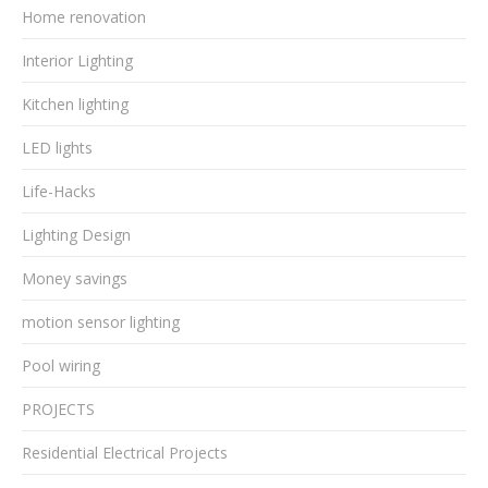
Home renovation
Interior Lighting
Kitchen lighting
LED lights
Life-Hacks
Lighting Design
Money savings
motion sensor lighting
Pool wiring
PROJECTS
Residential Electrical Projects