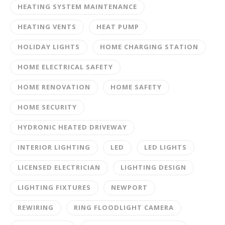
HEATING SYSTEM MAINTENANCE
HEATING VENTS
HEAT PUMP
HOLIDAY LIGHTS
HOME CHARGING STATION
HOME ELECTRICAL SAFETY
HOME RENOVATION
HOME SAFETY
HOME SECURITY
HYDRONIC HEATED DRIVEWAY
INTERIOR LIGHTING
LED
LED LIGHTS
LICENSED ELECTRICIAN
LIGHTING DESIGN
LIGHTING FIXTURES
NEWPORT
REWIRING
RING FLOODLIGHT CAMERA