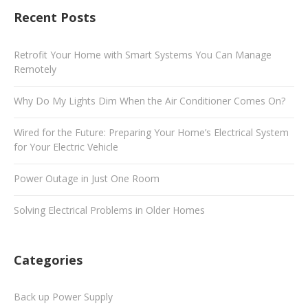
Recent Posts
Retrofit Your Home with Smart Systems You Can Manage
Remotely
Why Do My Lights Dim When the Air Conditioner Comes On?
Wired for the Future: Preparing Your Home’s Electrical System
for Your Electric Vehicle
Power Outage in Just One Room
Solving Electrical Problems in Older Homes
Categories
Back up Power Supply