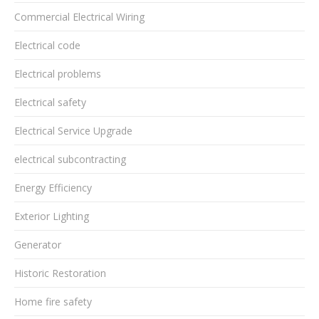
Commercial Electrical Wiring
Electrical code
Electrical problems
Electrical safety
Electrical Service Upgrade
electrical subcontracting
Energy Efficiency
Exterior Lighting
Generator
Historic Restoration
Home fire safety