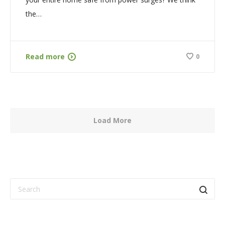
the…
Read more
0
Load More