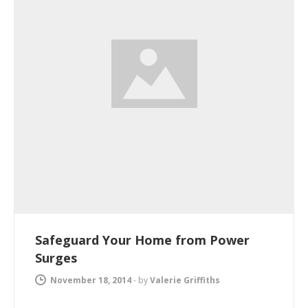
Safeguard Your Home from Power
Surges
November 18, 2014
-
by
Valerie Griffiths