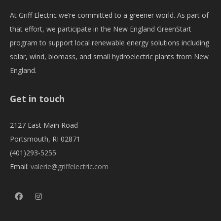
At Griff Electric we’re committed to a greener world. As part of
that effort, we participate in the New England GreenStart
program to support local renewable energy solutions including
solar, wind, biomass, and small hydroelectric plants from New
England.
Get in touch
2127 East Main Road
Portsmouth, RI 02871
(401)293-5255
Email:
valerie@griffelectric.com