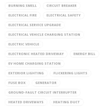
BURNING SMELL
CIRCUIT BREAKER
ELECTRICAL FIRE
ELECTRICAL SAFETY
ELECTRICAL SERVICE UPGRADE
ELECTRICAL VEHICLE CHARGING STATION
ELECTRIC VEHICLE
ELECTRONIC HEATED DRIVEWAY
ENERGY BILL
EV HOME CHARGING STATION
EXTERIOR LIGHTING
FLICKERING LIGHTS
FUSE BOX
GENERATOR
GROUND-FAULT CIRCUIT INTERRUPTER
HEATED DRIVEWAYS
HEATING DUCT