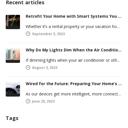
Recent articles
Retrofit Your Home with Smart Systems You Can Manage Remotely
Whether it’s a rental property or your vacation home, managing a second house comes with challenges. Many new homeowners in…
September 5, 2023
Why Do My Lights Dim When the Air Conditioner Comes On?
If dimming lights when your air conditioner or other powerful electric appliance comes on has even caused you worry, you’re…
August 3, 2023
Wired for the Future: Preparing Your Home’s Electrical System for Your Electric Vehicle
As our devices get more intelligent, more connected, and more numerous, anticipating future electrical demand should always be on your…
June 20, 2023
Tags