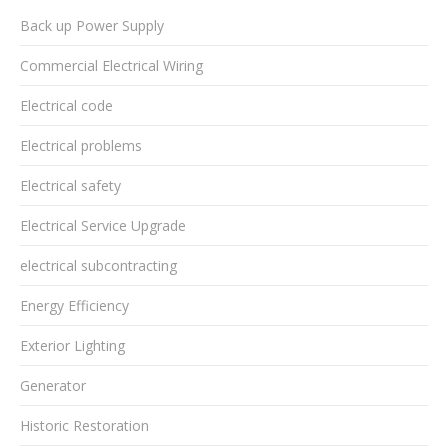
Back up Power Supply
Commercial Electrical Wiring
Electrical code
Electrical problems
Electrical safety
Electrical Service Upgrade
electrical subcontracting
Energy Efficiency
Exterior Lighting
Generator
Historic Restoration