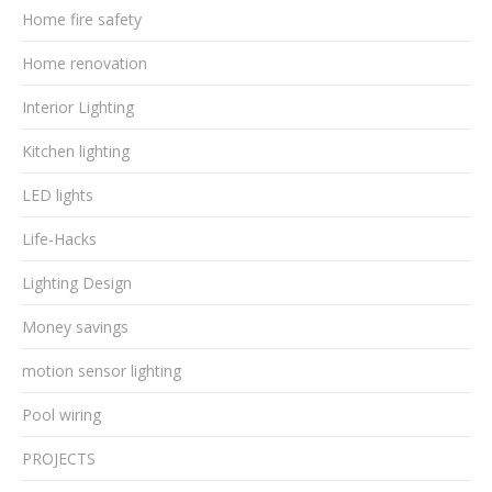
Home fire safety
Home renovation
Interior Lighting
Kitchen lighting
LED lights
Life-Hacks
Lighting Design
Money savings
motion sensor lighting
Pool wiring
PROJECTS