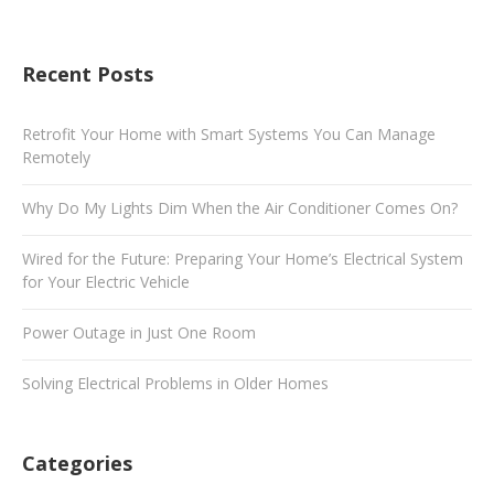
Recent Posts
Retrofit Your Home with Smart Systems You Can Manage
Remotely
Why Do My Lights Dim When the Air Conditioner Comes On?
Wired for the Future: Preparing Your Home’s Electrical System
for Your Electric Vehicle
Power Outage in Just One Room
Solving Electrical Problems in Older Homes
Categories