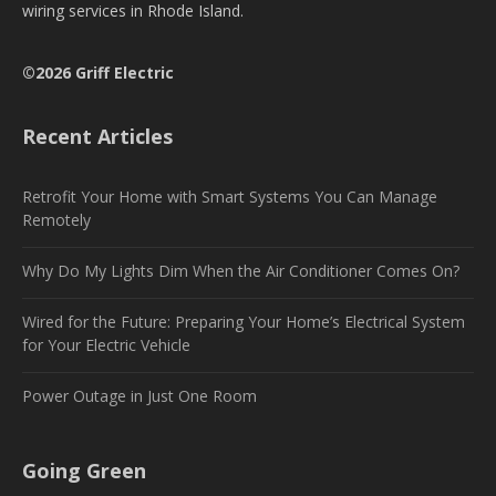
wiring services in Rhode Island.
©2026 Griff Electric
Recent Articles
Retrofit Your Home with Smart Systems You Can Manage
Remotely
Why Do My Lights Dim When the Air Conditioner Comes On?
Wired for the Future: Preparing Your Home’s Electrical System
for Your Electric Vehicle
Power Outage in Just One Room
Going Green