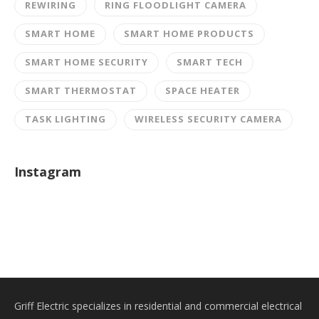
REWIRING
RING FLOODLIGHT CAMERA
SMART HOME
SMART HOME PRODUCTS
SMART HOME SECURITY
SMART TECH
SMART THERMOSTAT
SPACE HEATER
TASK LIGHTING
WIRELESS SECURITY CAMERA
Instagram
Griff Electric specializes in residential and commercial electrical