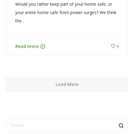
Would you rather keep part of your home safe, or
your entire home safe from power surges? We think
the…
Read more
0
Load More