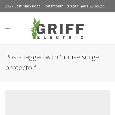
2127 East Main Road · Portsmouth, RI 02871
(401)293-5255
Posts tagged with ‘house surge
protector’