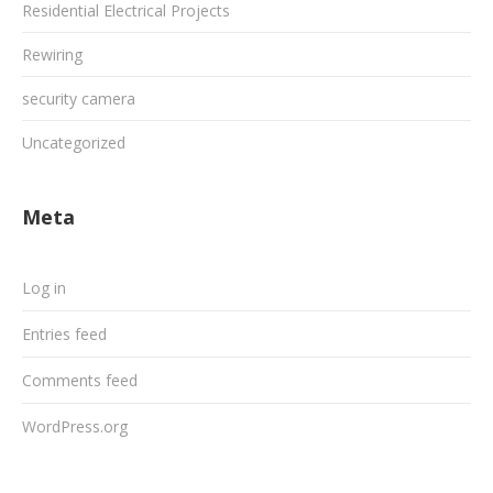
Residential Electrical Projects
Rewiring
security camera
Uncategorized
Meta
Log in
Entries feed
Comments feed
WordPress.org