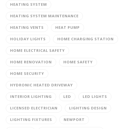
HEATING SYSTEM
HEATING SYSTEM MAINTENANCE
HEATING VENTS
HEAT PUMP
HOLIDAY LIGHTS
HOME CHARGING STATION
HOME ELECTRICAL SAFETY
HOME RENOVATION
HOME SAFETY
HOME SECURITY
HYDRONIC HEATED DRIVEWAY
INTERIOR LIGHTING
LED
LED LIGHTS
LICENSED ELECTRICIAN
LIGHTING DESIGN
LIGHTING FIXTURES
NEWPORT