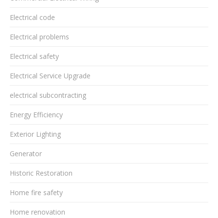
Electrical code
Electrical problems
Electrical safety
Electrical Service Upgrade
electrical subcontracting
Energy Efficiency
Exterior Lighting
Generator
Historic Restoration
Home fire safety
Home renovation