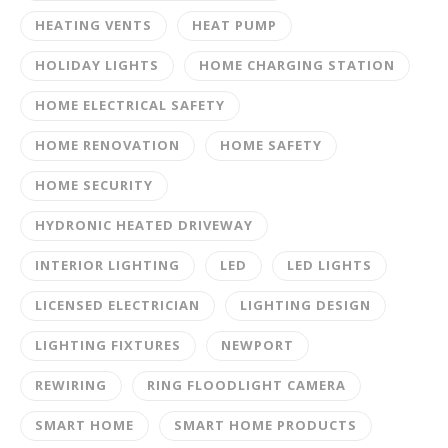
HEATING VENTS
HEAT PUMP
HOLIDAY LIGHTS
HOME CHARGING STATION
HOME ELECTRICAL SAFETY
HOME RENOVATION
HOME SAFETY
HOME SECURITY
HYDRONIC HEATED DRIVEWAY
INTERIOR LIGHTING
LED
LED LIGHTS
LICENSED ELECTRICIAN
LIGHTING DESIGN
LIGHTING FIXTURES
NEWPORT
REWIRING
RING FLOODLIGHT CAMERA
SMART HOME
SMART HOME PRODUCTS