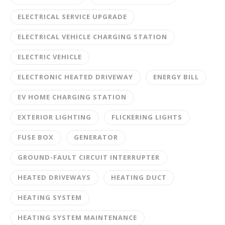
ELECTRICAL SERVICE UPGRADE
ELECTRICAL VEHICLE CHARGING STATION
ELECTRIC VEHICLE
ELECTRONIC HEATED DRIVEWAY
ENERGY BILL
EV HOME CHARGING STATION
EXTERIOR LIGHTING
FLICKERING LIGHTS
FUSE BOX
GENERATOR
GROUND-FAULT CIRCUIT INTERRUPTER
HEATED DRIVEWAYS
HEATING DUCT
HEATING SYSTEM
HEATING SYSTEM MAINTENANCE