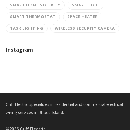
SMART HOME SECURITY
SMART TECH
SMART THERMOSTAT
SPACE HEATER
TASK LIGHTING
WIRELESS SECURITY CAMERA
Instagram
Griff Electric specializes in residential and commercial electrical
wiring services in Rhode Island.
©2026 Griff Electric