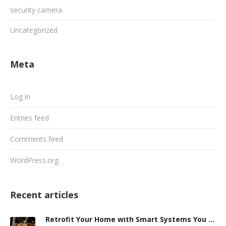
security camera
Uncategorized
Meta
Log in
Entries feed
Comments feed
WordPress.org
Recent articles
Retrofit Your Home with Smart Systems You Can Manage Remotely