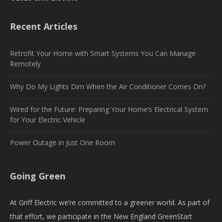
Recent Articles
Retrofit Your Home with Smart Systems You Can Manage
Remotely
Why Do My Lights Dim When the Air Conditioner Comes On?
Wired for the Future: Preparing Your Home’s Electrical System
for Your Electric Vehicle
Power Outage in Just One Room
Going Green
At Griff Electric we’re committed to a greener world. As part of
that effort, we participate in the New England GreenStart