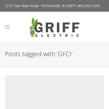
2127 East Main Road · Portsmouth, RI 02871
(401)293-5255
Posts tagged with ‘GFCI’