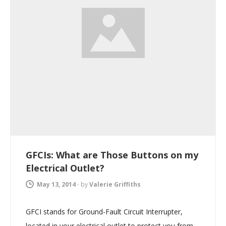
GFCIs: What are Those Buttons on my
Electrical Outlet?
May 13, 2014
-
by
Valerie Griffiths
GFCI stands for Ground-Fault Circuit Interrupter,
located in your electrical outlet to protect you from…