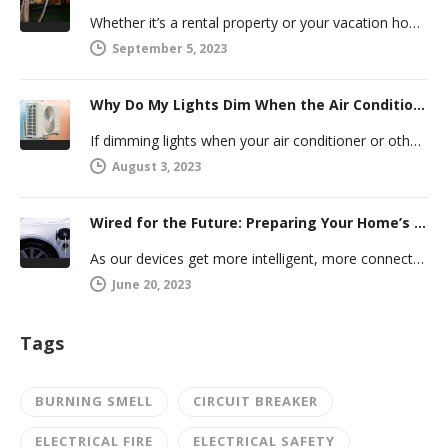
Whether it’s a rental property or your vacation home, managing a second house comes with challenges. Many new homeowners in…
September 5, 2023
Why Do My Lights Dim When the Air Conditioner Comes On?
If dimming lights when your air conditioner or other powerful electric appliance comes on has even caused you worry, you’re…
August 3, 2023
Wired for the Future: Preparing Your Home’s Electrical System for Your Electric Vehicle
As our devices get more intelligent, more connected, and more numerous, anticipating future electrical demand should always be on your…
June 20, 2023
Tags
BURNING SMELL
CIRCUIT BREAKER
ELECTRICAL FIRE
ELECTRICAL SAFETY