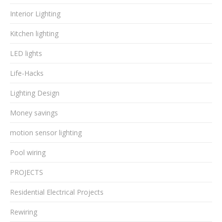
Interior Lighting
Kitchen lighting
LED lights
Life-Hacks
Lighting Design
Money savings
motion sensor lighting
Pool wiring
PROJECTS
Residential Electrical Projects
Rewiring