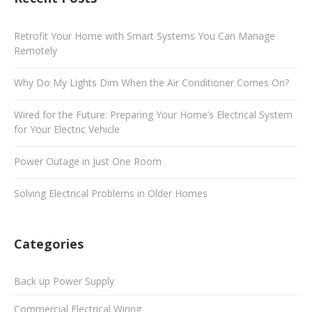
Retrofit Your Home with Smart Systems You Can Manage
Remotely
Why Do My Lights Dim When the Air Conditioner Comes On?
Wired for the Future: Preparing Your Home’s Electrical System
for Your Electric Vehicle
Power Outage in Just One Room
Solving Electrical Problems in Older Homes
Categories
Back up Power Supply
Commercial Electrical Wiring