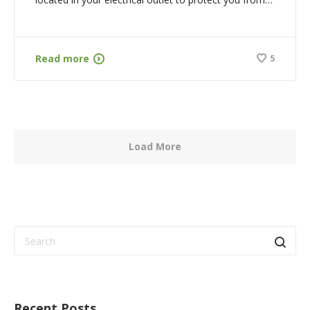
Read more
5
Load More
Recent Posts