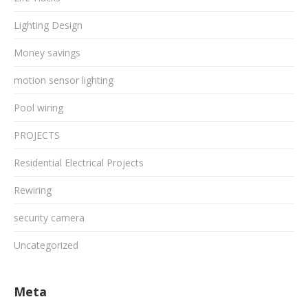
Lighting Design
Money savings
motion sensor lighting
Pool wiring
PROJECTS
Residential Electrical Projects
Rewiring
security camera
Uncategorized
Meta