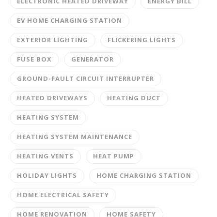
ELECTRONIC HEATED DRIVEWAY
ENERGY BILL
EV HOME CHARGING STATION
EXTERIOR LIGHTING
FLICKERING LIGHTS
FUSE BOX
GENERATOR
GROUND-FAULT CIRCUIT INTERRUPTER
HEATED DRIVEWAYS
HEATING DUCT
HEATING SYSTEM
HEATING SYSTEM MAINTENANCE
HEATING VENTS
HEAT PUMP
HOLIDAY LIGHTS
HOME CHARGING STATION
HOME ELECTRICAL SAFETY
HOME RENOVATION
HOME SAFETY