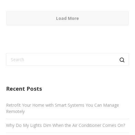
Load More
Recent Posts
Retrofit Your Home with Smart Systems You Can Manage
Remotely
Why Do My Lights Dim When the Air Conditioner Comes On?