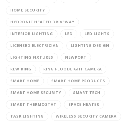
HOME SECURITY
HYDRONIC HEATED DRIVEWAY
INTERIOR LIGHTING
LED
LED LIGHTS
LICENSED ELECTRICIAN
LIGHTING DESIGN
LIGHTING FIXTURES
NEWPORT
REWIRING
RING FLOODLIGHT CAMERA
SMART HOME
SMART HOME PRODUCTS
SMART HOME SECURITY
SMART TECH
SMART THERMOSTAT
SPACE HEATER
TASK LIGHTING
WIRELESS SECURITY CAMERA