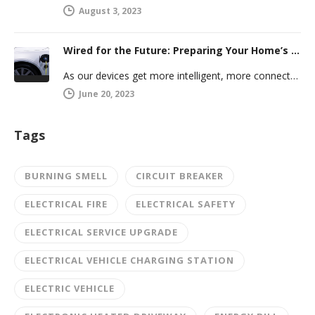
August 3, 2023
Wired for the Future: Preparing Your Home’s Electrical System for Your Electric Vehicle
As our devices get more intelligent, more connected, and more numerous, anticipating future electrical demand should always be on your…
June 20, 2023
Tags
BURNING SMELL
CIRCUIT BREAKER
ELECTRICAL FIRE
ELECTRICAL SAFETY
ELECTRICAL SERVICE UPGRADE
ELECTRICAL VEHICLE CHARGING STATION
ELECTRIC VEHICLE