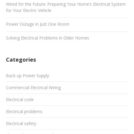
Wired for the Future: Preparing Your Home’s Electrical System
for Your Electric Vehicle
Power Outage in Just One Room
Solving Electrical Problems in Older Homes
Categories
Back up Power Supply
Commercial Electrical Wiring
Electrical code
Electrical problems
Electrical safety