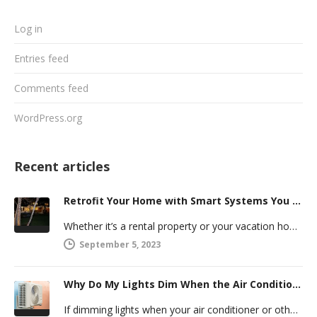
Log in
Entries feed
Comments feed
WordPress.org
Recent articles
Retrofit Your Home with Smart Systems You Can Manage Remotely
Whether it’s a rental property or your vacation home, managing a second house comes with challenges. Many new homeowners in…
September 5, 2023
Why Do My Lights Dim When the Air Conditioner Comes On?
If dimming lights when your air conditioner or other powerful electric appliance comes on has even caused you worry, you’re…