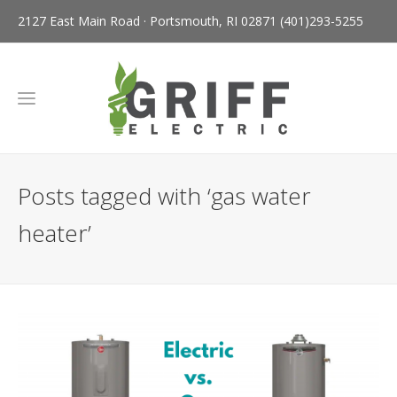
2127 East Main Road · Portsmouth, RI 02871
(401)293-5255
Posts tagged with ‘gas water
heater’