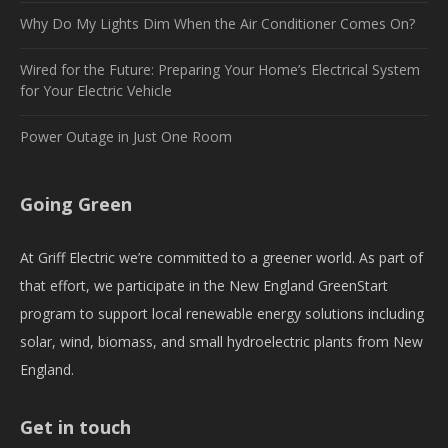
Why Do My Lights Dim When the Air Conditioner Comes On?
Wired for the Future: Preparing Your Home’s Electrical System
for Your Electric Vehicle
Power Outage in Just One Room
Going Green
At Griff Electric we’re committed to a greener world. As part of
that effort, we participate in the New England GreenStart
program to support local renewable energy solutions including
solar, wind, biomass, and small hydroelectric plants from New
England.
Get in touch