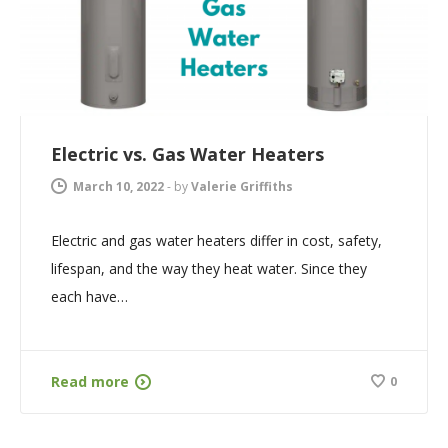
Electric vs. Gas Water Heaters
March 10, 2022
-
by
Valerie Griffiths
Electric and gas water heaters differ in cost, safety,
lifespan, and the way they heat water. Since they
each have…
Read more
0