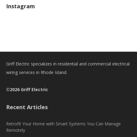
Instagram
Griff Electric specializes in residential and commercial electrical
wiring services in Rhode Island.
©2026 Griff Electric
Recent Articles
Retrofit Your Home with Smart Systems You Can Manage
Remotely