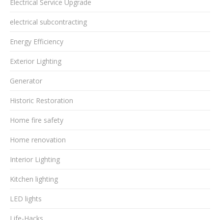
Electrical Service Upgrade
electrical subcontracting
Energy Efficiency
Exterior Lighting
Generator
Historic Restoration
Home fire safety
Home renovation
Interior Lighting
Kitchen lighting
LED lights
Life-Hacks