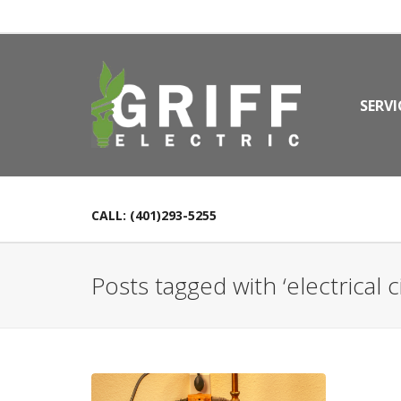
SERVI
CALL: (401)293-5255
Posts tagged with ‘electrical ci