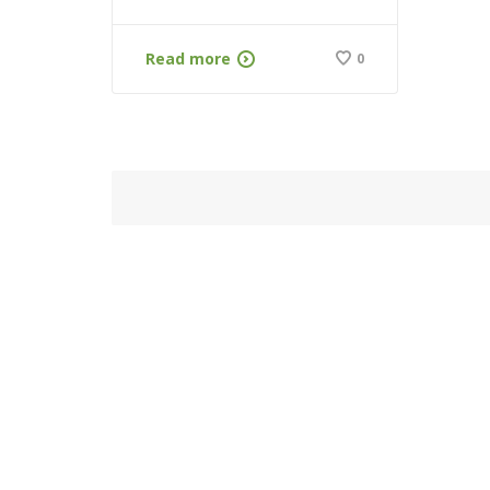
Read more
0