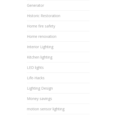
Generator
Historic Restoration
Home fire safety
Home renovation
Interior Lighting
Kitchen lighting
LED lights
Life-Hacks
Lighting Design
Money savings
motion sensor lighting