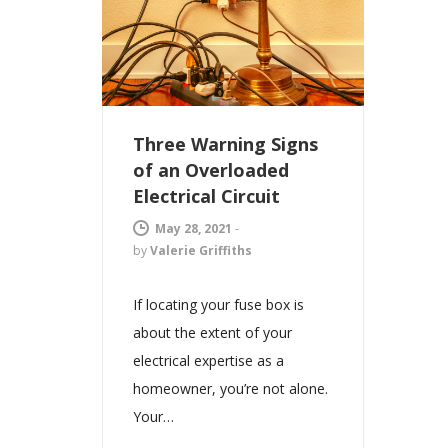
Three Warning Signs
of an Overloaded
Electrical Circuit
May 28, 2021
-
by
Valerie Griffiths
If locating your fuse box is
about the extent of your
electrical expertise as a
homeowner, you’re not alone.
Your…