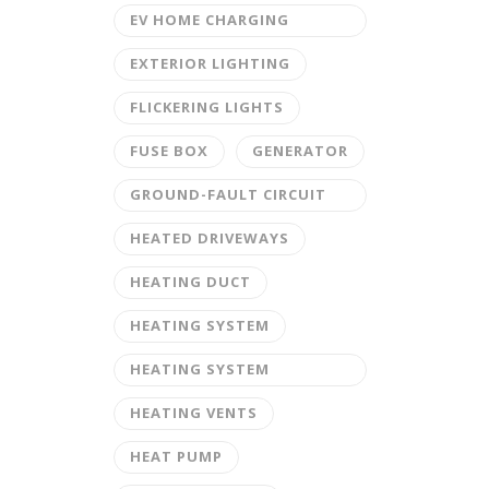
EV HOME CHARGING
STATION
EXTERIOR LIGHTING
FLICKERING LIGHTS
FUSE BOX
GENERATOR
GROUND-FAULT CIRCUIT
INTERRUPTER
HEATED DRIVEWAYS
HEATING DUCT
HEATING SYSTEM
HEATING SYSTEM
MAINTENANCE
HEATING VENTS
HEAT PUMP