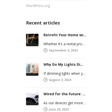
WordPress.org
Recent articles
Retrofit Your Home with Smart Systems You Can Manage Remotely
Whether it’s a rental property or your vacation home, managing a second house comes with challenges. Many new homeowners in…
September 5, 2023
Why Do My Lights Dim When the Air Conditioner Comes On?
If dimming lights when your air conditioner or other powerful electric appliance comes on has even caused you worry, you’re…
August 3, 2023
Wired for the Future: Preparing Your Home’s Electrical System for Your Electric Vehicle
As our devices get more intelligent, more connected, and more numerous, anticipating future electrical demand should always be on your…
June 20, 2023