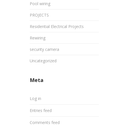
Pool wiring
PROJECTS
Residential Electrical Projects
Rewiring
security camera
Uncategorized
Meta
Log in
Entries feed
Comments feed