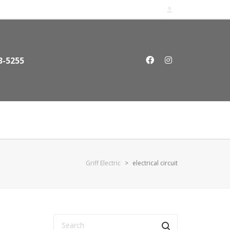
3-5255
Griff Electric
>
electrical circuit