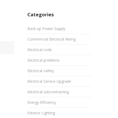
Categories
Back up Power Supply
Commercial Electrical Wiring
Electrical code
Electrical problems
Electrical safety
Electrical Service Upgrade
electrical subcontracting
Energy Efficiency
Exterior Lighting