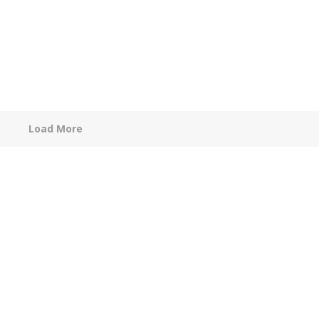
Load More