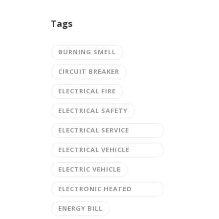
Tags
BURNING SMELL
CIRCUIT BREAKER
ELECTRICAL FIRE
ELECTRICAL SAFETY
ELECTRICAL SERVICE
UPGRADE
ELECTRICAL VEHICLE
CHARGING STATION
ELECTRIC VEHICLE
ELECTRONIC HEATED
DRIVEWAY
ENERGY BILL