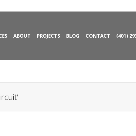
CES
ABOUT
PROJECTS
BLOG
CONTACT
(401) 29
rcuit’