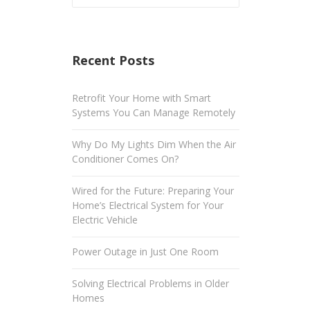
Recent Posts
Retrofit Your Home with Smart
Systems You Can Manage Remotely
Why Do My Lights Dim When the Air
Conditioner Comes On?
Wired for the Future: Preparing Your
Home’s Electrical System for Your
Electric Vehicle
Power Outage in Just One Room
Solving Electrical Problems in Older
Homes