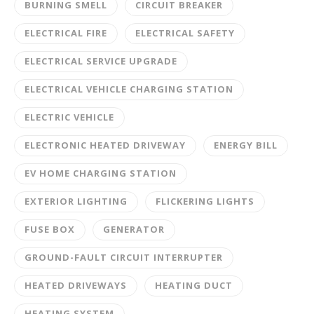
BURNING SMELL
CIRCUIT BREAKER
ELECTRICAL FIRE
ELECTRICAL SAFETY
ELECTRICAL SERVICE UPGRADE
ELECTRICAL VEHICLE CHARGING STATION
ELECTRIC VEHICLE
ELECTRONIC HEATED DRIVEWAY
ENERGY BILL
EV HOME CHARGING STATION
EXTERIOR LIGHTING
FLICKERING LIGHTS
FUSE BOX
GENERATOR
GROUND-FAULT CIRCUIT INTERRUPTER
HEATED DRIVEWAYS
HEATING DUCT
HEATING SYSTEM