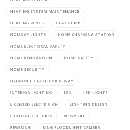
HEATING SYSTEM MAINTENANCE
HEATING VENTS
HEAT PUMP
HOLIDAY LIGHTS
HOME CHARGING STATION
HOME ELECTRICAL SAFETY
HOME RENOVATION
HOME SAFETY
HOME SECURITY
HYDRONIC HEATED DRIVEWAY
INTERIOR LIGHTING
LED
LED LIGHTS
LICENSED ELECTRICIAN
LIGHTING DESIGN
LIGHTING FIXTURES
NEWPORT
REWIRING
RING FLOODLIGHT CAMERA