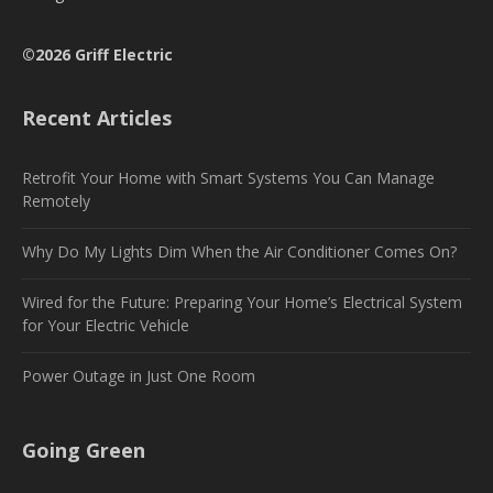
©2026 Griff Electric
Recent Articles
Retrofit Your Home with Smart Systems You Can Manage
Remotely
Why Do My Lights Dim When the Air Conditioner Comes On?
Wired for the Future: Preparing Your Home’s Electrical System
for Your Electric Vehicle
Power Outage in Just One Room
Going Green