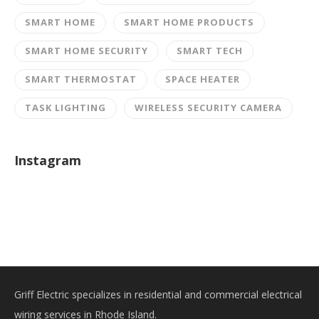
SMART HOME
SMART HOME PRODUCTS
SMART HOME SECURITY
SMART TECH
SMART THERMOSTAT
SPACE HEATER
TASK LIGHTING
WIRELESS SECURITY CAMERA
Instagram
Griff Electric specializes in residential and commercial electrical
wiring services in Rhode Island.