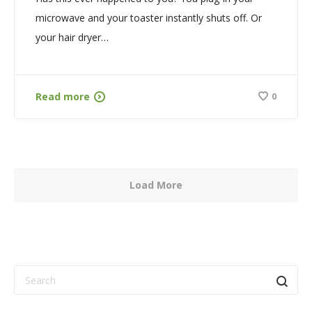
microwave and your toaster instantly shuts off. Or
your hair dryer…
Read more
0
Load More