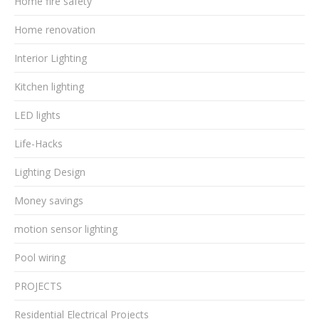
Home fire safety
Home renovation
Interior Lighting
Kitchen lighting
LED lights
Life-Hacks
Lighting Design
Money savings
motion sensor lighting
Pool wiring
PROJECTS
Residential Electrical Projects