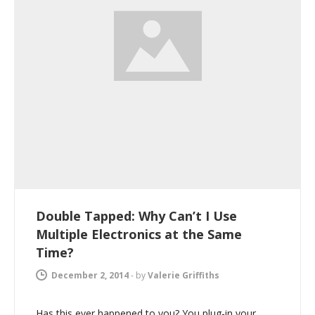
Double Tapped: Why Can’t I Use
Multiple Electronics at the Same
Time?
December 2, 2014
-
by
Valerie Griffiths
Has this ever happened to you? You plug-in your