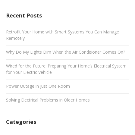
Recent Posts
Retrofit Your Home with Smart Systems You Can Manage
Remotely
Why Do My Lights Dim When the Air Conditioner Comes On?
Wired for the Future: Preparing Your Home’s Electrical System
for Your Electric Vehicle
Power Outage in Just One Room
Solving Electrical Problems in Older Homes
Categories