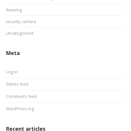
Rewiring
security camera
Uncategorized
Meta
Log in
Entries feed
Comments feed
WordPress.org
Recent articles