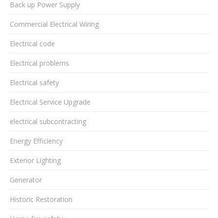
Back up Power Supply
Commercial Electrical Wiring
Electrical code
Electrical problems
Electrical safety
Electrical Service Upgrade
electrical subcontracting
Energy Efficiency
Exterior Lighting
Generator
Historic Restoration