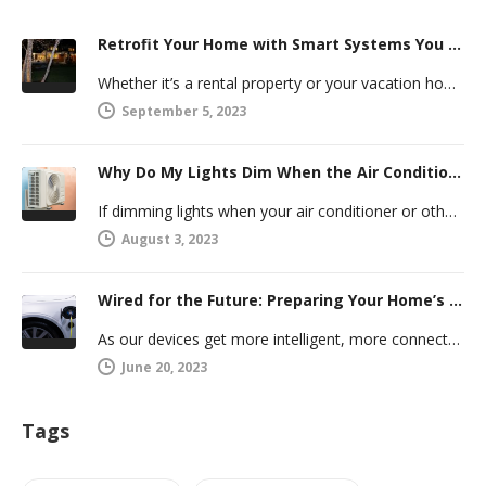
Retrofit Your Home with Smart Systems You Can Manage Remotely
Whether it’s a rental property or your vacation home, managing a second house comes with challenges. Many new homeowners in…
September 5, 2023
Why Do My Lights Dim When the Air Conditioner Comes On?
If dimming lights when your air conditioner or other powerful electric appliance comes on has even caused you worry, you’re…
August 3, 2023
Wired for the Future: Preparing Your Home’s Electrical System for Your Electric Vehicle
As our devices get more intelligent, more connected, and more numerous, anticipating future electrical demand should always be on your…
June 20, 2023
Tags