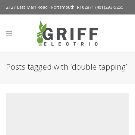
2127 East Main Road · Portsmouth, RI 02871
(401)293-5255
Posts tagged with ‘double tapping’