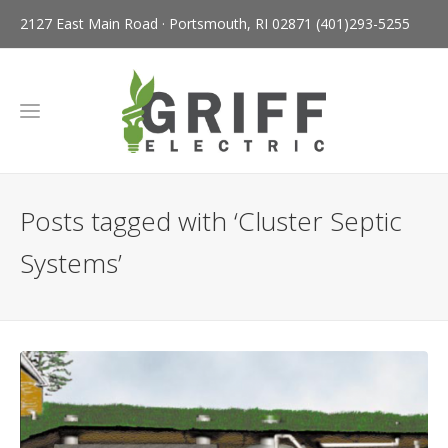
2127 East Main Road · Portsmouth, RI 02871
(401)293-5255
Posts tagged with ‘Cluster Septic
Systems’