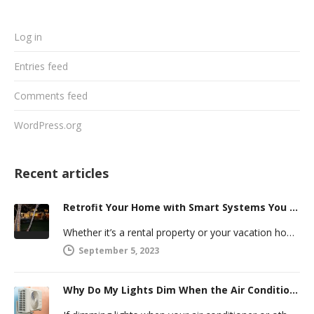
Log in
Entries feed
Comments feed
WordPress.org
Recent articles
Retrofit Your Home with Smart Systems You Can Manage Remotely
Whether it’s a rental property or your vacation home, managing a second house comes with challenges. Many new homeowners in…
September 5, 2023
Why Do My Lights Dim When the Air Conditioner Comes On?