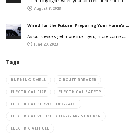
If dimming lights when your air conditioner or other powerful electric appliance comes on has even caused you worry, you’re…
August 3, 2023
Wired for the Future: Preparing Your Home’s Electrical System for Your Electric Vehicle
As our devices get more intelligent, more connected, and more numerous, anticipating future electrical demand should always be on your…
June 20, 2023
Tags
BURNING SMELL
CIRCUIT BREAKER
ELECTRICAL FIRE
ELECTRICAL SAFETY
ELECTRICAL SERVICE UPGRADE
ELECTRICAL VEHICLE CHARGING STATION
ELECTRIC VEHICLE