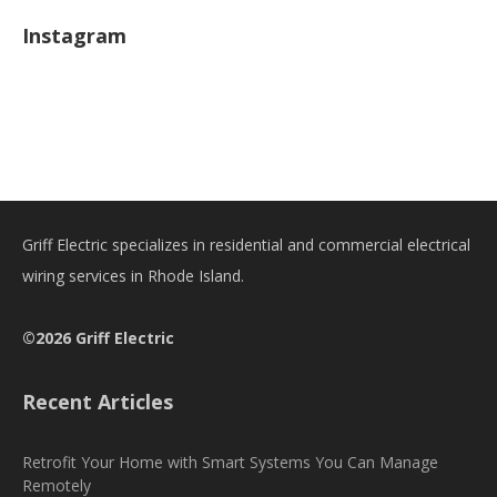
Instagram
Griff Electric specializes in residential and commercial electrical
wiring services in Rhode Island.
©2026 Griff Electric
Recent Articles
Retrofit Your Home with Smart Systems You Can Manage
Remotely