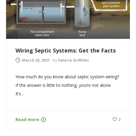
Wiring Septic Systems: Get the Facts
March 25, 2021
-
by
Valerie Griffiths
How much do you know about septic system wiring?
If the answer is little to nothing, you’re not alone.
It’s…
Read more
2