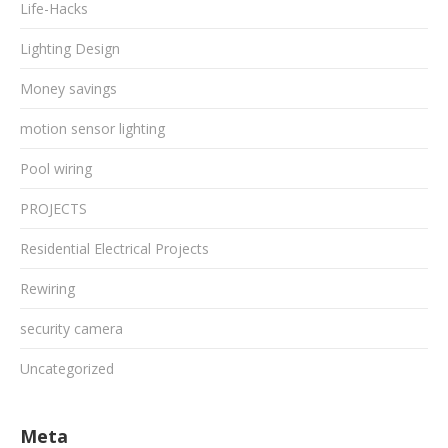
Life-Hacks
Lighting Design
Money savings
motion sensor lighting
Pool wiring
PROJECTS
Residential Electrical Projects
Rewiring
security camera
Uncategorized
Meta