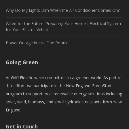
Why Do My Lights Dim When the Air Conditioner Comes On?
Wired for the Future: Preparing Your Home’s Electrical System
for Your Electric Vehicle
Power Outage in Just One Room
Going Green
At Griff Electric we’re committed to a greener world. As part of
that effort, we participate in the New England GreenStart
program to support local renewable energy solutions including
solar, wind, biomass, and small hydroelectric plants from New
England.
Get in touch