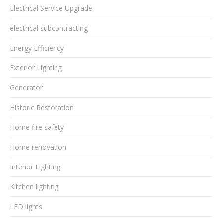
Electrical Service Upgrade
electrical subcontracting
Energy Efficiency
Exterior Lighting
Generator
Historic Restoration
Home fire safety
Home renovation
Interior Lighting
Kitchen lighting
LED lights