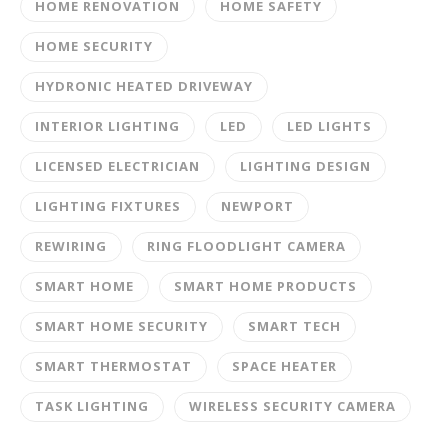
HOME RENOVATION
HOME SAFETY
HOME SECURITY
HYDRONIC HEATED DRIVEWAY
INTERIOR LIGHTING
LED
LED LIGHTS
LICENSED ELECTRICIAN
LIGHTING DESIGN
LIGHTING FIXTURES
NEWPORT
REWIRING
RING FLOODLIGHT CAMERA
SMART HOME
SMART HOME PRODUCTS
SMART HOME SECURITY
SMART TECH
SMART THERMOSTAT
SPACE HEATER
TASK LIGHTING
WIRELESS SECURITY CAMERA