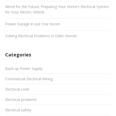
Wired for the Future: Preparing Your Home’s Electrical System
for Your Electric Vehicle
Power Outage in Just One Room
Solving Electrical Problems in Older Homes
Categories
Back up Power Supply
Commercial Electrical Wiring
Electrical code
Electrical problems
Electrical safety