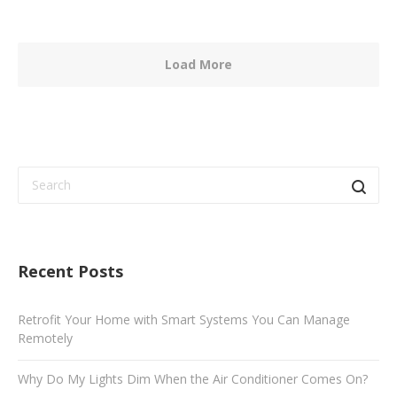
Load More
Recent Posts
Retrofit Your Home with Smart Systems You Can Manage
Remotely
Why Do My Lights Dim When the Air Conditioner Comes On?