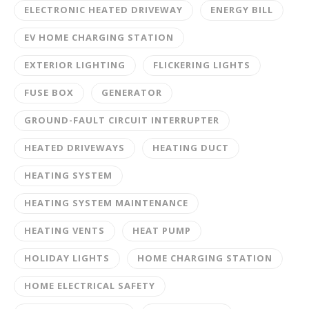
ELECTRONIC HEATED DRIVEWAY
ENERGY BILL
EV HOME CHARGING STATION
EXTERIOR LIGHTING
FLICKERING LIGHTS
FUSE BOX
GENERATOR
GROUND-FAULT CIRCUIT INTERRUPTER
HEATED DRIVEWAYS
HEATING DUCT
HEATING SYSTEM
HEATING SYSTEM MAINTENANCE
HEATING VENTS
HEAT PUMP
HOLIDAY LIGHTS
HOME CHARGING STATION
HOME ELECTRICAL SAFETY