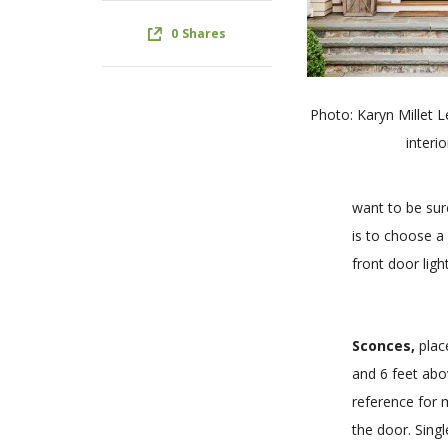
0
Shares
Photo: Karyn Millet 
interio
want to be sur
is to choose a 
front door lig
Sconces,
place
and 6 feet abo
reference for 
the door. Sing