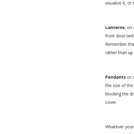
visualize it, 
Lanterns
, on
front door lan
Remember that 
rather than up 
Pendants
or o
the size of th
blocking the do
cover.
Whatever your c