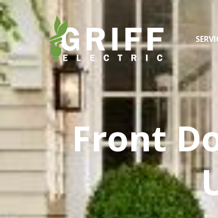
SERVI
Front Do