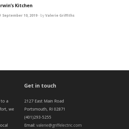
irwin’s Kitchen
September 10, 2019
-
by
Valerie Griffiths
Get in touch
 to a
2127 East Main Road
fort, we
Portsmouth, RI 02871
(401)293-5255
local
Email:
valerie@griffelectric.com