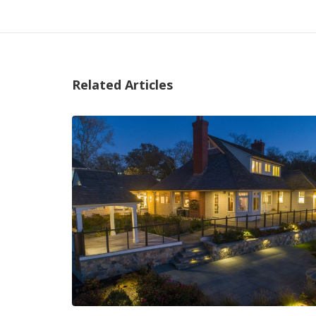
Related Articles