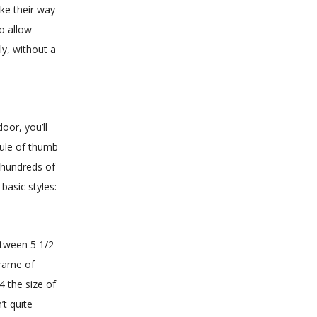
ke their way
to allow
ly, without a
oor, you’ll
rule of thumb
e hundreds of
basic styles:
etween 5 1/2
frame of
4 the size of
t quite