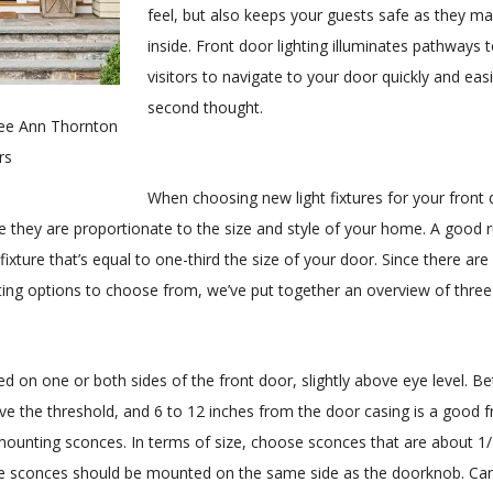
feel, but also keeps your guests safe as they ma
inside. Front door lighting illuminates pathways 
visitors to navigate to your door quickly and easi
second thought.
Lee Ann Thornton
rs
When choosing new light fixtures for your front d
e they are proportionate to the size and style of your home. A good 
fixture that’s equal to one-third the size of your door. Since there ar
hting options to choose from, we’ve put together an overview of three 
d on one or both sides of the front door, slightly above eye level. B
ve the threshold, and 6 to 12 inches from the door casing is a good 
mounting sconces. In terms of size, choose sconces that are about 1/
le sconces should be mounted on the same side as the doorknob. Can’