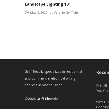
Landscape Lighting 101
May 4, 2020
-
by
Valerie Griffiths
Griff Electric specializes in residential
Recen
and commercial electrical wiring
services in Rhode Island.
Retrofi
You Ca
©2026 Griff Electric
Why Do 
Conditi