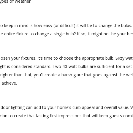
types of weather.
o keep in mind is how easy (or difficult) it will be to change the bulb
e entire fixture to change a single bulb? If so, it might not be your bes
sen your fixtures, it’s time to choose the appropriate bulb. Sixty wat
ght is considered standard. Two 40-watt bulbs are sufficient for a set o
ighter than that, you’ll create a harsh glare that goes against the we
o achieve.
t door lighting can add to your home’s curb appeal and overall value. 
ician to create that lasting first impressions that will keep guests com