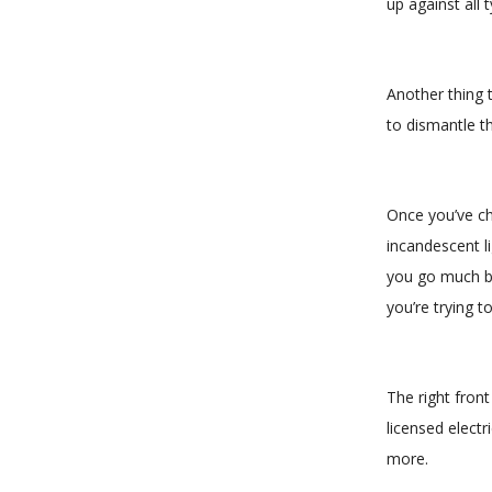
up against all 
Another thing t
to dismantle th
Once you’ve cho
incandescent li
you go much br
you’re trying t
The right fron
licensed electr
more.