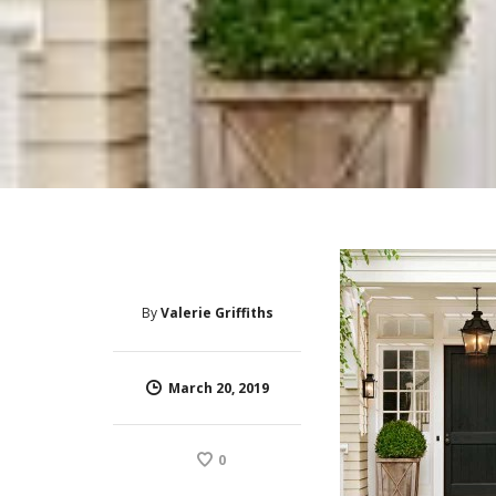
By
Valerie Griffiths
March 20, 2019
0