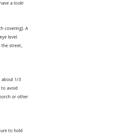
have a look!
ch covering). A
ye level.
 the street,
e about 1/3
 to avoid
 porch or other
ture to hold