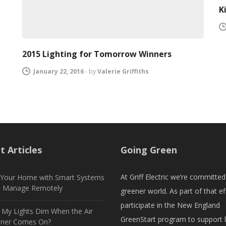
K
2015 Lighting for Tomorrow Winners
January 22, 2016
-
by
Valerie Griffiths
t Articles
Going Green
At Griff Electric we’re committed
t Your Home with Smart Systems
n Manage Remotely
greener world. As part of that ef
participate in the New England
My Lights Dim When the Air
GreenStart program to support 
oner Comes On?