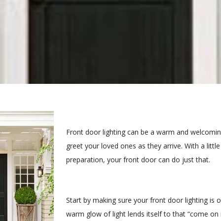
Front door lighting can be a warm and welcomin
greet your loved ones as they arrive. With a littl
preparation, your front door can do just that.
Start by making sure your front door lighting is o
warm glow of light lends itself to that “come on 