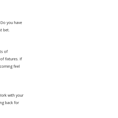
s. Do you have
t bet.
ts of
f fixtures. If
lcoming feel
Work with your
ing back for