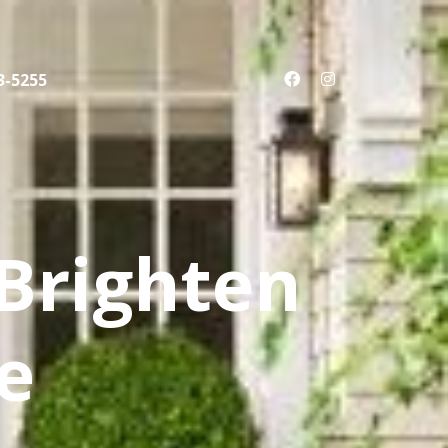
3-5255
 Brighten
e