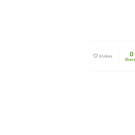
0
0
Likes
Shar