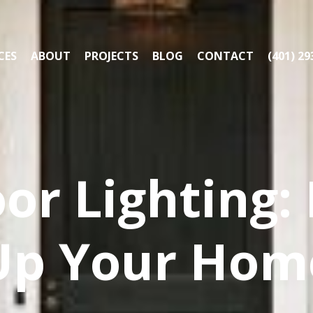
CES
ABOUT
PROJECTS
BLOG
CONTACT
(401) 29
or Lighting:
Up Your Hom