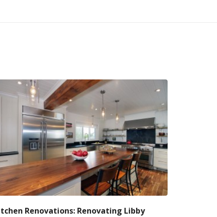
itchen Renovations: Renovating Libby