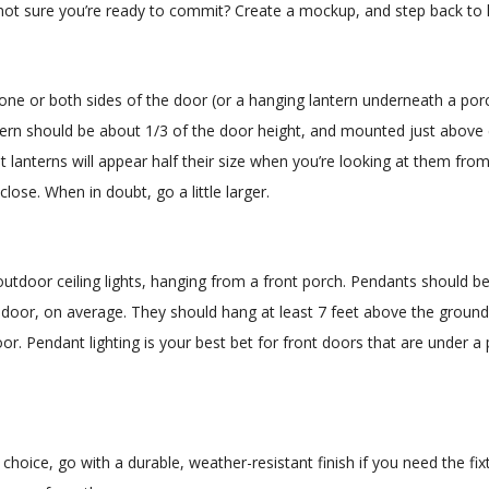
or not sure you’re ready to commit? Create a mockup, and step back to 
 one or both sides of the door (or a hanging lantern underneath a por
tern should be about 1/3 of the door height, and mounted just above e
lanterns will appear half their size when you’re looking at them from
close. When in doubt, go a little larger.
utdoor ceiling lights, hanging from a front porch. Pendants should b
e door, on average. They should hang at least 7 feet above the ground
or. Pendant lighting is your best bet for front doors that are under a
hoice, go with a durable, weather-resistant finish if you need the fix