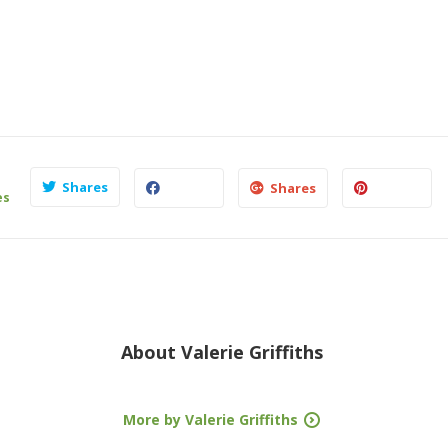
Shares
Shares
es
About
Valerie Griffiths
More by Valerie Griffiths