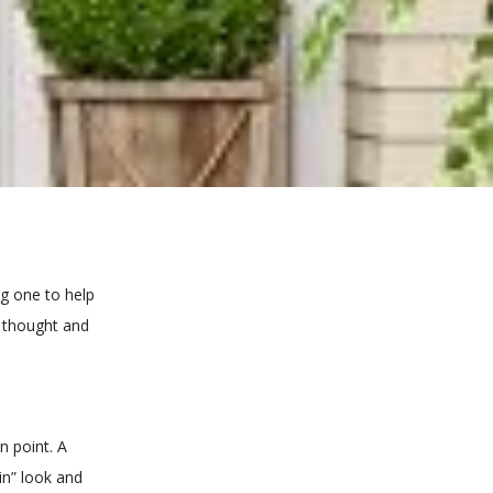
g one to help
e thought and
n point. A
in” look and