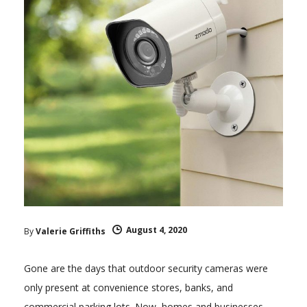
August 4, 2020
By
Valerie Griffiths
Gone are the days that outdoor security cameras were
only present at convenience stores, banks, and
commercial parking lots. Now, homes and businesses