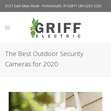
2127 East Main Road · Portsmouth, RI 02871
(401)293-5255
The Best Outdoor Security
Cameras for 2020