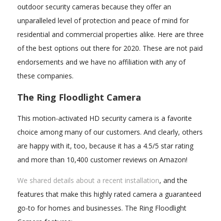
outdoor security cameras because they offer an
unparalleled level of protection and peace of mind for
residential and commercial properties alike. Here are three
of the best options out there for 2020. These are not paid
endorsements and we have no affiliation with any of
these companies.
The Ring Floodlight Camera
This motion-activated HD security camera is a favorite
choice among many of our customers. And clearly, others
are happy with it, too, because it has a 4.5/5 star rating
and more than 10,400 customer reviews on Amazon!
We shared details about a recent installation
, and the
features that make this highly rated camera a guaranteed
go-to for homes and businesses. The Ring Floodlight