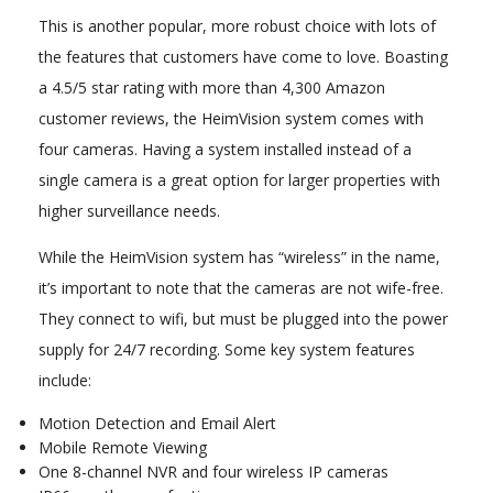
This is another popular, more robust choice with lots of
the features that customers have come to love. Boasting
a 4.5/5 star rating with more than 4,300 Amazon
customer reviews, the HeimVision system comes with
four cameras. Having a system installed instead of a
single camera is a great option for larger properties with
higher surveillance needs.
While the HeimVision system has “wireless” in the name,
it’s important to note that the cameras are not wife-free.
They connect to wifi, but must be plugged into the power
supply for 24/7 recording. Some key system features
include:
Motion Detection and Email Alert
Mobile Remote Viewing
One 8-channel NVR and four wireless IP cameras