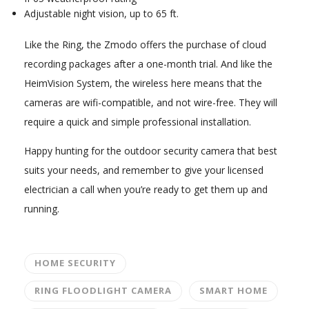
Adjustable night vision, up to 65 ft.
Like the Ring, the Zmodo offers the purchase of cloud
recording packages after a one-month trial. And like the
HeimVision System, the wireless here means that the
cameras are wifi-compatible, and not wire-free. They will
require a quick and simple professional installation.
Happy hunting for the outdoor security camera that best
suits your needs, and remember to give your licensed
electrician a call when you’re ready to get them up and
running.
HOME SECURITY
RING FLOODLIGHT CAMERA
SMART HOME