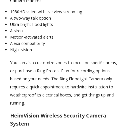
Camera features:
1080HD video with live view streaming
A two-way talk option
Ultra-bright flood lights
A siren
Motion-activated alerts
Alexa compatibility
Night vision
You can also customize zones to focus on specific areas,
or purchase a Ring Protect Plan for recording options,
based on your needs. The Ring Floodlight Camera only
requires a quick appointment to hardwire installation to
weatherproof its electrical boxes, and get things up and
running.
HeimVision Wireless Security Camera
System