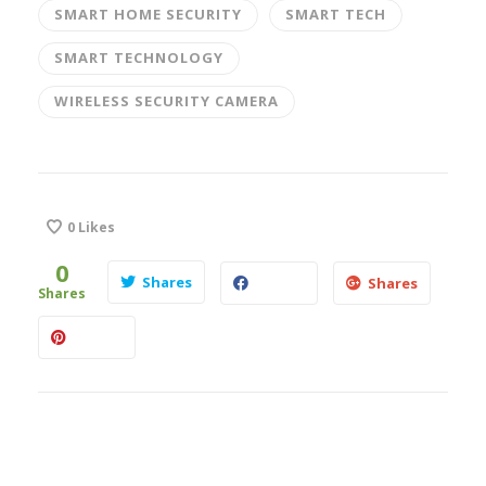
SMART HOME SECURITY
SMART TECH
SMART TECHNOLOGY
WIRELESS SECURITY CAMERA
0
Likes
0
Shares
Shares
Shares