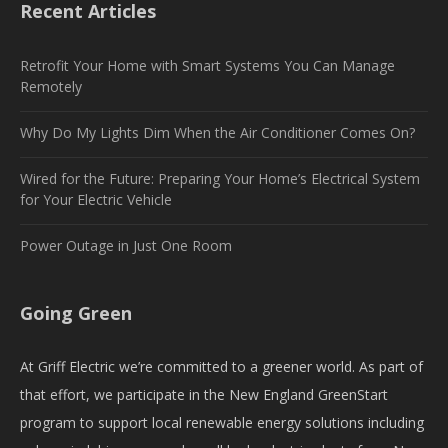
Recent Articles
Retrofit Your Home with Smart Systems You Can Manage
Remotely
Why Do My Lights Dim When the Air Conditioner Comes On?
Wired for the Future: Preparing Your Home’s Electrical System
for Your Electric Vehicle
Power Outage in Just One Room
Going Green
At Griff Electric we’re committed to a greener world. As part of
that effort, we participate in the New England GreenStart
program to support local renewable energy solutions including