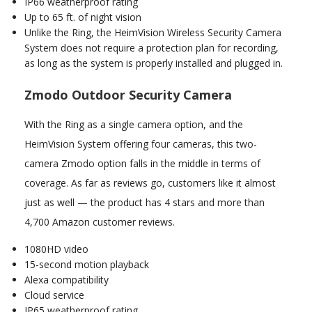
IP66 weatherproof rating
Up to 65 ft. of night vision
Unlike the Ring, the HeimVision Wireless Security Camera
System does not require a protection plan for recording,
as long as the system is properly installed and plugged in.
Zmodo Outdoor Security Camera
With the Ring as a single camera option, and the
HeimVision System offering four cameras, this two-
camera Zmodo option falls in the middle in terms of
coverage. As far as reviews go, customers like it almost
just as well — the product has 4 stars and more than
4,700 Amazon customer reviews.
1080HD video
15-second motion playback
Alexa compatibility
Cloud service
IP65 weatherproof rating