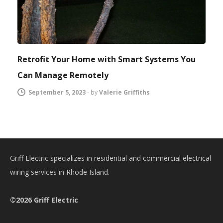
Retrofit Your Home with Smart Systems You
Can Manage Remotely
September 5, 2023
-
by
Valerie Griffiths
Griff Electric specializes in residential and commercial electrical
wiring services in Rhode Island.
©2026 Griff Electric