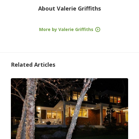
About
Valerie Griffiths
More by Valerie Griffiths
Related Articles