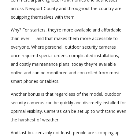
across Newport County and throughout the country are
equipping themselves with them.
Why? For starters, they’re more available and affordable
than ever — and that makes them more accessible to
everyone. Where personal, outdoor security cameras
once required special orders, complicated installations,
and costly maintenance plans, today they’re available
online and can be monitored and controlled from most
smart phones or tablets.
Another bonus is that regardless of the model, outdoor
security cameras can be quickly and discreetly installed for
optimal visibility. Cameras can be set up to withstand even
the harshest of weather.
And last but certainly not least, people are scooping up