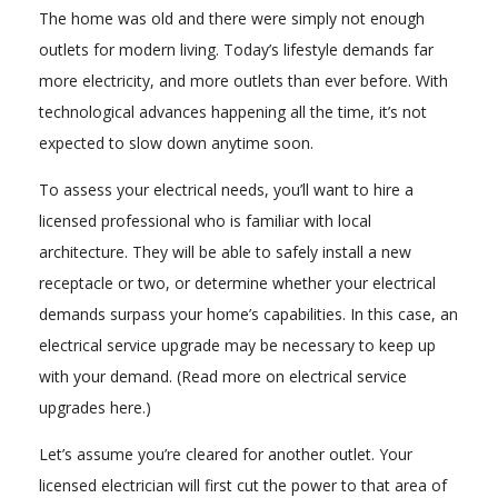
The home was old and there were simply not enough
outlets for modern living. Today’s lifestyle demands far
more electricity, and more outlets than ever before. With
technological advances happening all the time, it’s not
expected to slow down anytime soon.
To assess your electrical needs, you’ll want to hire a
licensed professional who is familiar with local
architecture. They will be able to safely install a new
receptacle or two, or determine whether your electrical
demands surpass your home’s capabilities. In this case, an
electrical service upgrade may be necessary to keep up
with your demand. (Read more on electrical service
upgrades here.)
Let’s assume you’re cleared for another outlet. Your
licensed electrician will first cut the power to that area of