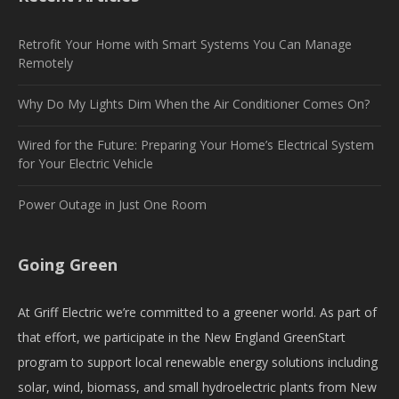
Retrofit Your Home with Smart Systems You Can Manage
Remotely
Why Do My Lights Dim When the Air Conditioner Comes On?
Wired for the Future: Preparing Your Home’s Electrical System
for Your Electric Vehicle
Power Outage in Just One Room
Going Green
At Griff Electric we’re committed to a greener world. As part of
that effort, we participate in the New England GreenStart
program to support local renewable energy solutions including
solar, wind, biomass, and small hydroelectric plants from New