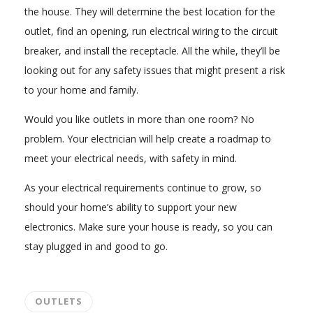
the house. They will determine the best location for the
outlet, find an opening, run electrical wiring to the circuit
breaker, and install the receptacle. All the while, they’ll be
looking out for any safety issues that might present a risk
to your home and family.
Would you like outlets in more than one room? No
problem. Your electrician will help create a roadmap to
meet your electrical needs, with safety in mind.
As your electrical requirements continue to grow, so
should your home’s ability to support your new
electronics. Make sure your house is ready, so you can
stay plugged in and good to go.
OUTLETS