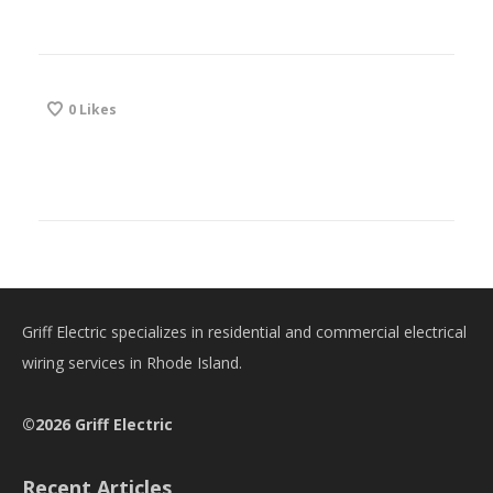
0
Likes
Griff Electric specializes in residential and commercial electrical
wiring services in Rhode Island.
©2026 Griff Electric
Recent Articles