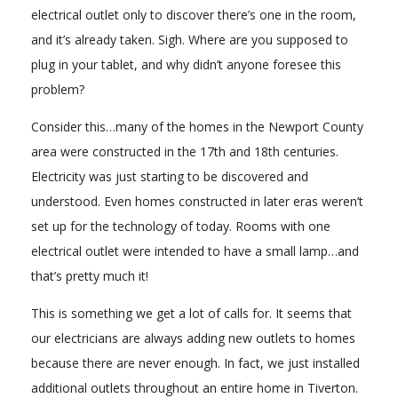
electrical outlet only to discover there’s one in the room,
and it’s already taken. Sigh. Where are you supposed to
plug in your tablet, and why didn’t anyone foresee this
problem?
Consider this…many of the homes in the Newport County
area were constructed in the 17th and 18th centuries.
Electricity was just starting to be discovered and
understood. Even homes constructed in later eras weren’t
set up for the technology of today. Rooms with one
electrical outlet were intended to have a small lamp…and
that’s pretty much it!
This is something we get a lot of calls for. It seems that
our electricians are always adding new outlets to homes
because there are never enough. In fact, we just installed
additional outlets throughout an entire home in Tiverton.