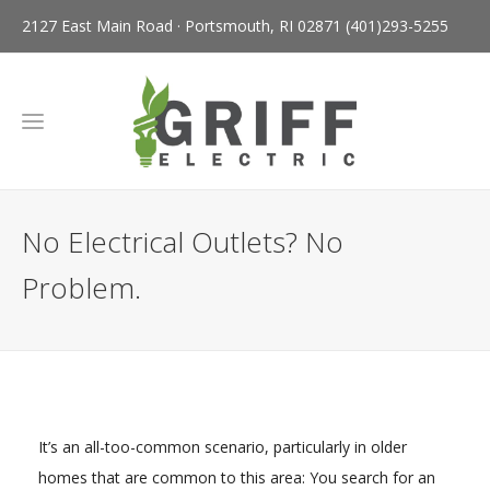
2127 East Main Road · Portsmouth, RI 02871
(401)293-5255
No Electrical Outlets? No
Problem.
It’s an all-too-common scenario, particularly in older
homes that are common to this area: You search for an